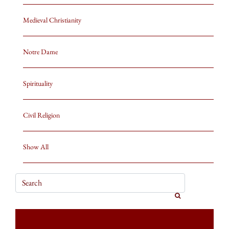
Medieval Christianity
Notre Dame
Spirituality
Civil Religion
Show All