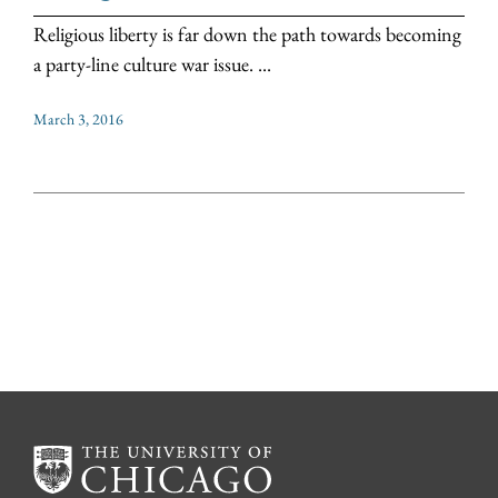
Religious liberty is far down the path towards becoming
a party-line culture war issue. ...
March 3, 2016