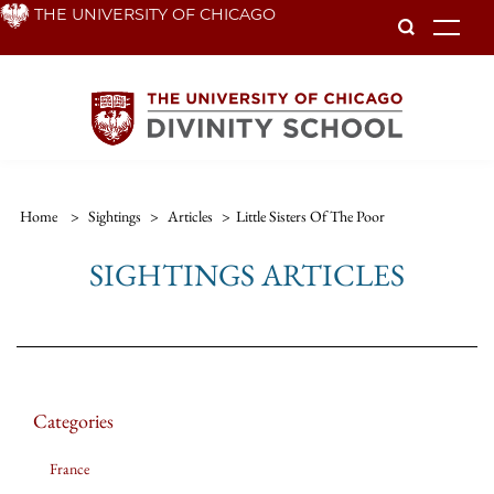
Skip
THE UNIVERSITY OF CHICAGO
To
to
main
content
Home
>
Sightings
>
Articles
>
Little Sisters Of The Poor
SIGHTINGS ARTICLES
Categories
France