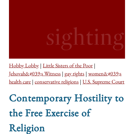
Hobby Lobby
|
Little Sisters of the Poor
|
Jehovah&#039;s Witness
|
gay rights
|
women&#039;s
health care
|
conservative religions
|
U.S. Supreme Court
Contemporary Hostility to
the Free Exercise of
Religion