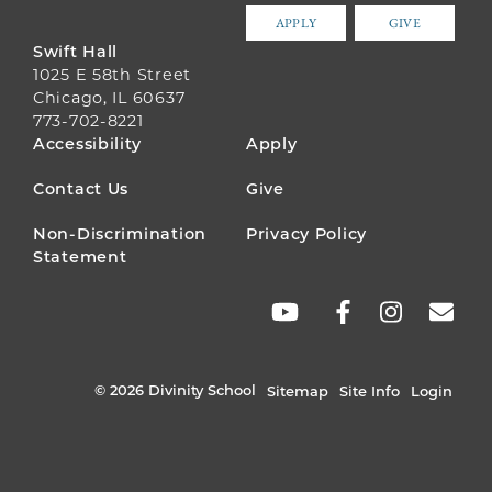
APPLY
GIVE
Swift Hall
1025 E 58th Street
Chicago, IL 60637
773-702-8221
FOOTER
Accessibility
Apply
MENU
Contact Us
Give
Non-Discrimination
Privacy Policy
Statement
SOCIAL
LINKS
© 2026 Divinity School
Sitemap
Site Info
Login