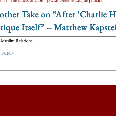
ols of the Elders of Zion
|
Jewish Defense League
|
mixite
ther Take on “After ‘Charlie 
tique Itself” -- Matthew Kapste
-Muslim Relations...
y 19, 2015