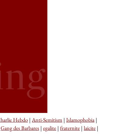
harlie Hebdo
|
Anti-Semitism
|
Islamophobia
|
|
Gang des Barbares
|
egalite
|
fraternite
|
laicite
|