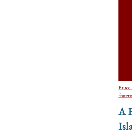
Bruce 
fratern
A R
Isl