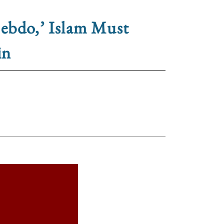
Hebdo,’ Islam Must
in