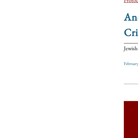
Protoc
Ano
Cri
Jewish
Februar