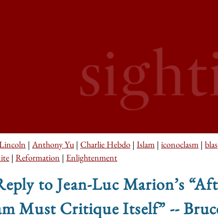
Lincoln
|
Anthony Yu
|
Charlie Hebdo
|
Islam
|
iconoclasm
|
bla
ite
|
Reformation
|
Enlightenment
eply to Jean-Luc Marion’s “Aft
am Must Critique Itself” -- Br