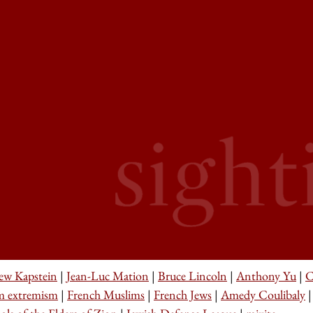
ew Kapstein
|
Jean-Luc Mation
|
Bruce Lincoln
|
Anthony Yu
|
C
m extremism
|
French Muslims
|
French Jews
|
Amedy Coulibaly