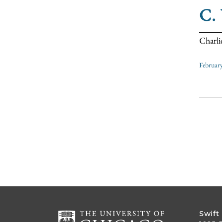
C.
Charli
Februar
Swift