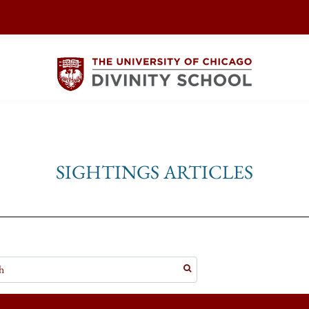
SIGHTINGS ARTICLES