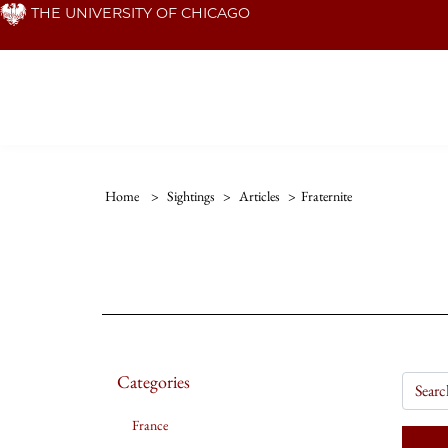
Skip
THE UNIVERSITY OF CHICAGO
to
main
content
Home
>
Sightings
>
Articles
>
Fraternite
Categories
France