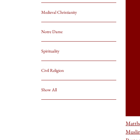
Medieval Christianity
Notre Dame
Spirituality
Civil Religion
Show All
Matth
Musli