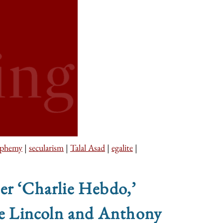
sphemy
|
secularism
|
Talal Asad
|
egalite
|
er ‘Charlie Hebdo,’
uce Lincoln and Anthony