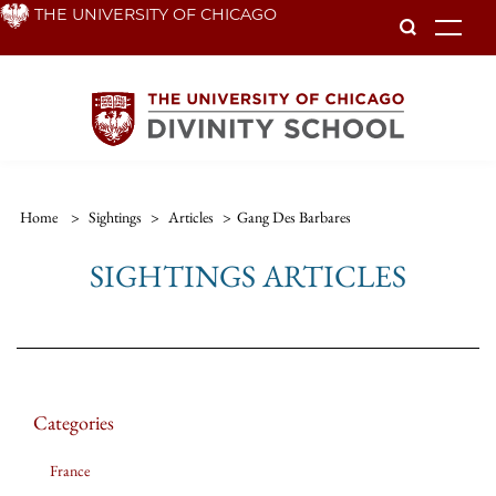
Skip
THE UNIVERSITY OF CHICAGO
To
to
main
content
Home
>
Sightings
>
Articles
>
Gang Des Barbares
SIGHTINGS ARTICLES
Categories
France