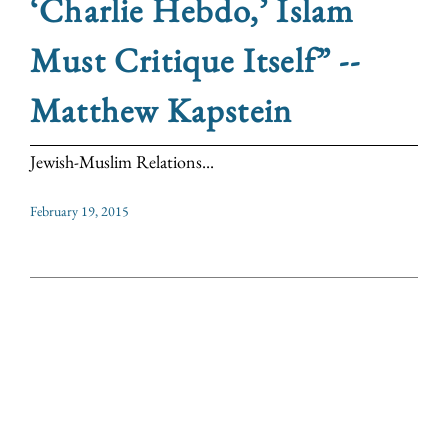
‘Charlie Hebdo,’ Islam
Must Critique Itself” --
Matthew Kapstein
Jewish-Muslim Relations...
February 19, 2015