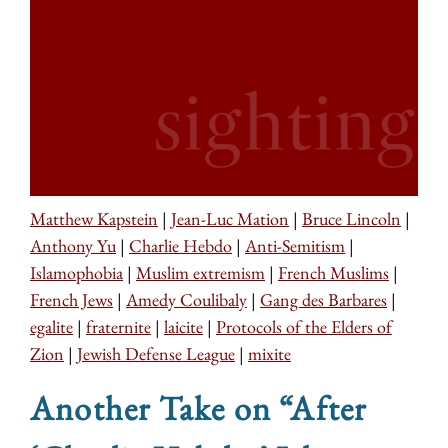
Matthew Kapstein
|
Jean-Luc Mation
|
Bruce Lincoln
|
Anthony Yu
|
Charlie Hebdo
|
Anti-Semitism
|
Islamophobia
|
Muslim extremism
|
French Muslims
|
French Jews
|
Amedy Coulibaly
|
Gang des Barbares
|
egalite
|
fraternite
|
laicite
|
Protocols of the Elders of
Zion
|
Jewish Defense League
|
mixite
Another Take on “After