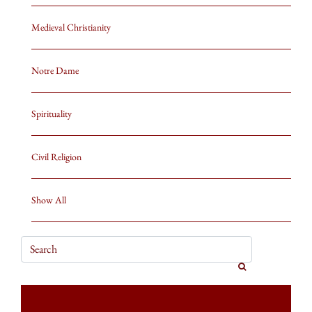
Medieval Christianity
Notre Dame
Spirituality
Civil Religion
Show All