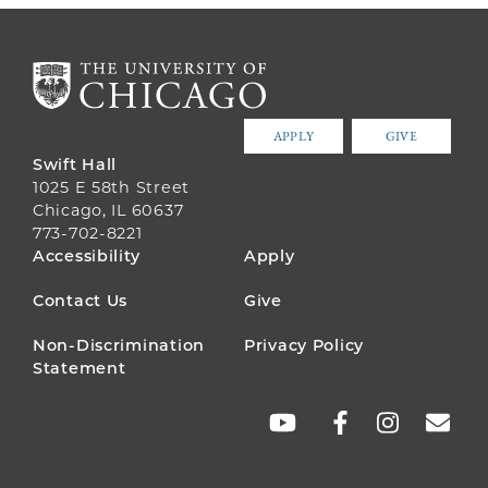
APPLY
GIVE
Swift Hall
1025 E 58th Street
Chicago, IL 60637
773-702-8221
FOOTER
Accessibility
Apply
MENU
Contact Us
Give
Non-Discrimination
Privacy Policy
Statement
SOCIAL
LINKS