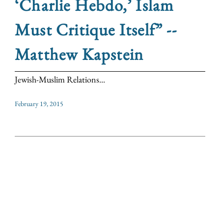
‘Charlie Hebdo,’ Islam
Must Critique Itself” --
Matthew Kapstein
Jewish-Muslim Relations...
February 19, 2015