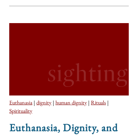
Euthanasia
|
dignity
|
human dignity
|
Rituals
|
Spirituality
Euthanasia, Dignity, and