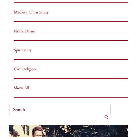
Medieval Christianity
Notre Dame
Spirituality
Civil Religion
Show All