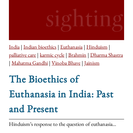
India
|
Indian bioethics
|
Euthanasia
|
Hinduism
|
palliative care
|
karmic cycle
|
Brahmin
|
Dharma Shastra
|
Mahatma Gandhi
|
Vinoba Bhave
|
Jainism
The Bioethics of
Euthanasia in India: Past
and Present
Hinduism’s response to the question of euthanasia...