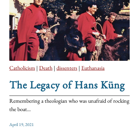
Catholicism
|
Death
|
dissenters
|
Euthanasia
The Legacy of Hans Küng
Remembering a theologian who was unafraid of rocking
the boat...
April 19, 2021