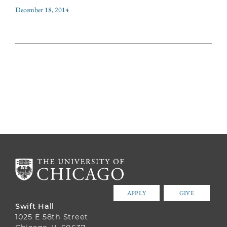
December 18, 2014
APPLY
GIVE
Swift Hall
1025 E 58th Street