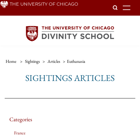
Skip
THE UNIVERSITY OF CHICAGO
To
to
main
content
Home
>
Sightings
>
Articles
>
Euthanasia
SIGHTINGS ARTICLES
Categories
France