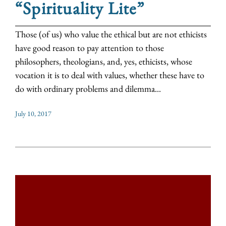
“Spirituality Lite”
Those (of us) who value the ethical but are not ethicists
have good reason to pay attention to those
philosophers, theologians, and, yes, ethicists, whose
vocation it is to deal with values, whether these have to
do with ordinary problems and dilemma...
July 10, 2017