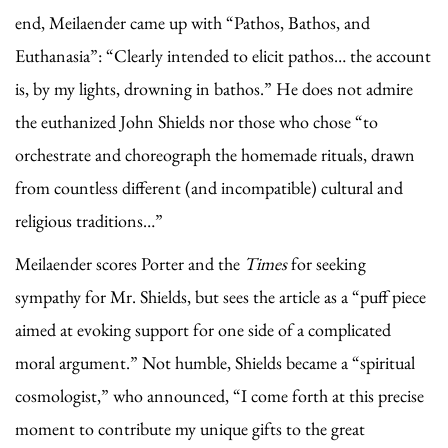
end, Meilaender came up with “Pathos, Bathos, and
Euthanasia”: “Clearly intended to elicit pathos… the account
is, by my lights, drowning in bathos.” He does not admire
the euthanized John Shields nor those who chose “to
orchestrate and choreograph the homemade rituals, drawn
from countless different (and incompatible) cultural and
religious traditions…”
Meilaender scores Porter and the
Times
for seeking
sympathy for Mr. Shields, but sees the article as a “puff piece
aimed at evoking support for one side of a complicated
moral argument.” Not humble, Shields became a “spiritual
cosmologist,” who announced, “I come forth at this precise
moment to contribute my unique gifts to the great