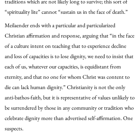
traditions which are not likely long to survive; this sort of
“spirituality lite” cannot “sustain us in the face of death.”
Meilaender ends with a particular and particularized
Christian affirmation and response, arguing that “in the face
of a culture intent on teaching that to experience decline
and loss of capacities is to lose dignity, we need to insist that
each of us, whatever our capacities, is equidistant from
eternity, and that no one for whom Christ was content to
die can lack human dignity.” Christianity is not the only
anti-bathos-faith, but it is representative of values unlikely to
be surrendered by those in any community or tradition who
celebrate dignity more than advertised self-affirmation. One
suspects.