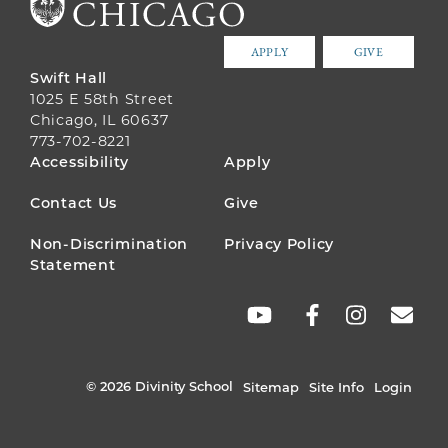
APPLY
GIVE
Swift Hall
1025 E 58th Street
Chicago, IL 60637
773-702-8221
FOOTER
Accessibility
Apply
MENU
Contact Us
Give
Non-Discrimination
Privacy Policy
Statement
SOCIAL
LINKS
© 2026 Divinity School
Sitemap
Site Info
Login