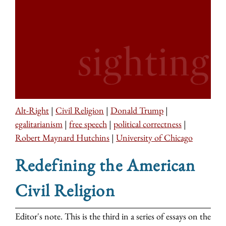
Alt-Right
|
Civil Religion
|
Donald Trump
|
egalitarianism
|
free speech
|
political correctness
|
Robert Maynard Hutchins
|
University of Chicago
Redefining the American
Civil Religion
Editor's note. This is the third in a series of essays on the