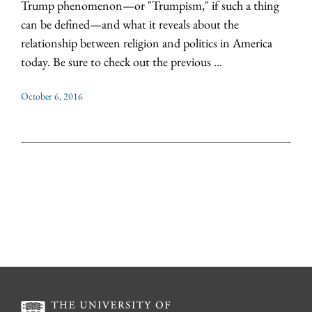
Trump phenomenon—or "Trumpism," if such a thing
can be defined—and what it reveals about the
relationship between religion and politics in America
today. Be sure to check out the previous ...
October 6, 2016