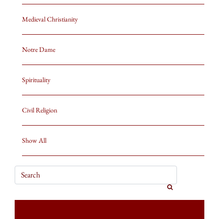
Medieval Christianity
Notre Dame
Spirituality
Civil Religion
Show All