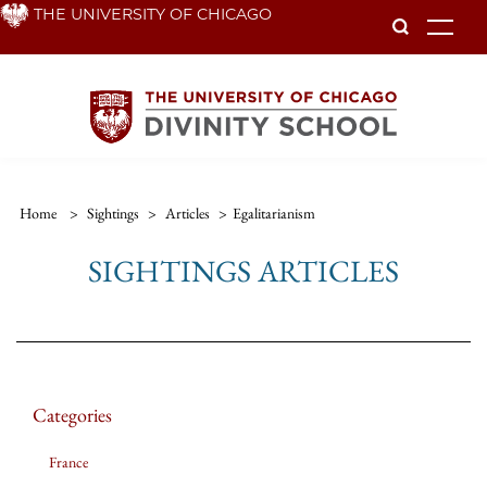
Skip
THE UNIVERSITY OF CHICAGO
To
to
main
content
Home
>
Sightings
>
Articles
>
Egalitarianism
SIGHTINGS ARTICLES
Categories
France