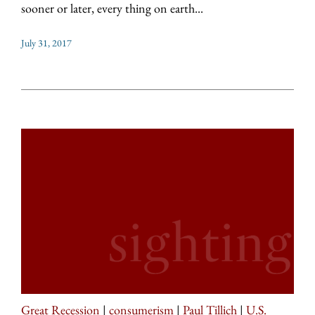
sooner or later, every thing on earth...
July 31, 2017
Great Recession
|
consumerism
|
Paul Tillich
|
U.S.