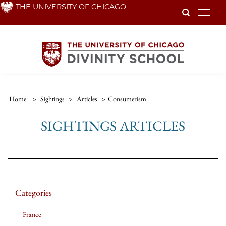
Skip
THE UNIVERSITY OF CHICAGO
To
to
main
content
Home
>
Sightings
>
Articles
>
Consumerism
SIGHTINGS ARTICLES
Categories
France