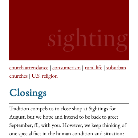
church attendance
|
consumerism
|
rural life
|
suburban
churches
|
U.S. religion
Closings
Tradition compels us to close shop at Sightings for
August, but we hope and intend to be back to greet
September, ff., with you. However, we keep thinking of
one special fact in the human condition and situation: