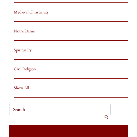
Medieval Christianity
Notre Dame
Spirituality
Civil Religion
Show All