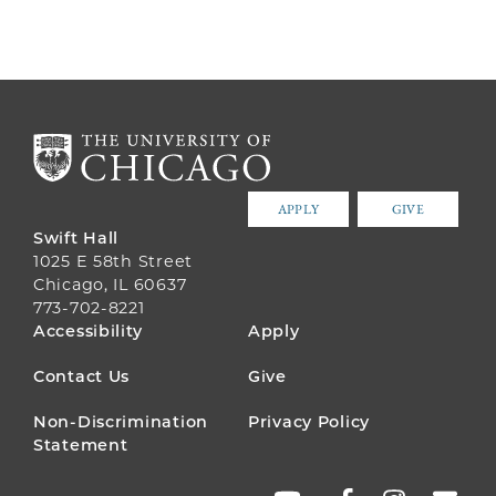
APPLY
GIVE
Swift Hall
1025 E 58th Street
Chicago, IL 60637
773-702-8221
FOOTER
Accessibility
Apply
MENU
Contact Us
Give
Non-Discrimination
Privacy Policy
Statement
SOCIAL