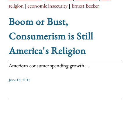
religion
|
economic insecurity
|
Ernest Becker
Boom or Bust,
Consumerism is Still
America's Religion
American consumer spending growth ...
June 18, 2015