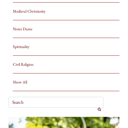
Medieval Christianity
Notre Dame
Spirituality
Civil Religion
Show All