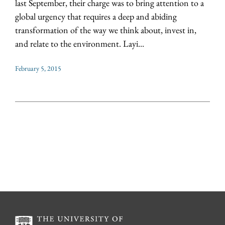
last September, their charge was to bring attention to a
global urgency that requires a deep and abiding
transformation of the way we think about, invest in,
and relate to the environment. Layi...
February 5, 2015