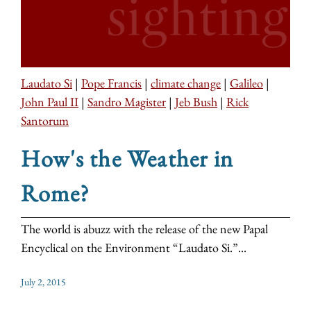
Laudato Si
|
Pope Francis
|
climate change
|
Galileo
|
John Paul II
|
Sandro Magister
|
Jeb Bush
|
Rick
Santorum
How's the Weather in
Rome?
The world is abuzz with the release of the new Papal
Encyclical on the Environment “Laudato Si.”...
July 2, 2015