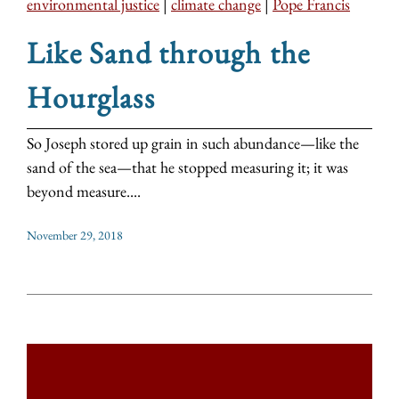
environmental justice
|
climate change
|
Pope Francis
Like Sand through the
Hourglass
So Joseph stored up grain in such abundance—like the
sand of the sea—that he stopped measuring it; it was
beyond measure....
November 29, 2018