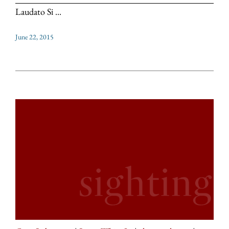
Laudato Si ...
June 22, 2015