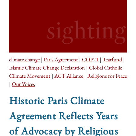
climate change
|
Paris Agreement
|
COP21
|
Tearfund
|
Islamic Climate Change Declaration
|
Global Catholic
Climate Movement
|
ACT Alliance
|
Religions for Peace
|
Our Voices
Historic Paris Climate
Agreement Reflects Years
of Advocacy by Religious