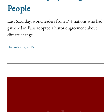
People
Last Saturday, world leaders from 196 nations who had
gathered in Paris adopted a historic agreement about
climate change ...
December 17, 2015