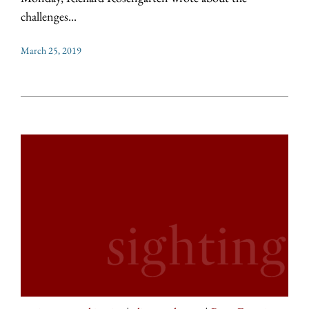
challenges...
March 25, 2019