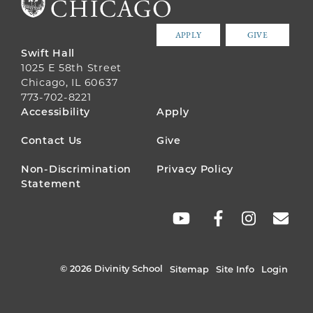
APPLY
GIVE
Swift Hall
1025 E 58th Street
Chicago, IL 60637
773-702-8221
FOOTER
Accessibility
Apply
MENU
Contact Us
Give
Non-Discrimination
Privacy Policy
Statement
SOCIAL
LINKS
© 2026 Divinity School
Sitemap
Site Info
Login