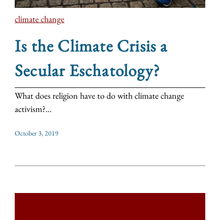
climate change
Is the Climate Crisis a
Secular Eschatology?
What does religion have to do with climate change
activism?...
October 3, 2019