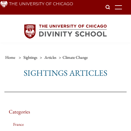
Skip
THE UNIVERSITY OF CHICAGO
To
to
main
content
Home
>
Sightings
>
Articles
>
Climate Change
SIGHTINGS ARTICLES
Categories
France