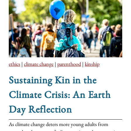
ethics
|
climate change
|
parenthood
|
kinship
Sustaining Kin in the
Climate Crisis: An Earth
Day Reflection
As climate change deters more young adults from