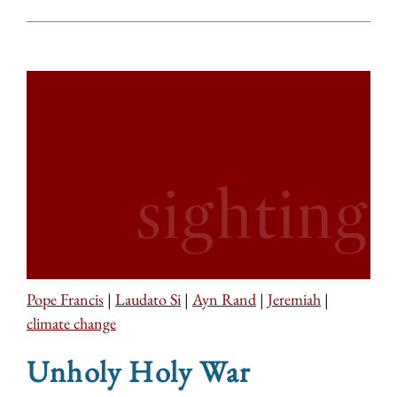
Pope Francis
|
Laudato Si
|
Ayn Rand
|
Jeremiah
|
climate change
Unholy Holy War