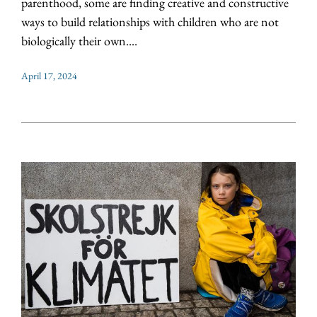
parenthood, some are finding creative and constructive
ways to build relationships with children who are not
biologically their own....
April 17, 2024