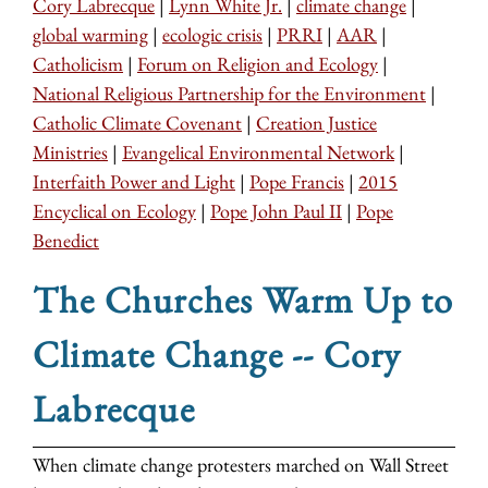
Cory Labrecque
|
Lynn White Jr.
|
climate change
|
global warming
|
ecologic crisis
|
PRRI
|
AAR
|
Catholicism
|
Forum on Religion and Ecology
|
National Religious Partnership for the Environment
|
Catholic Climate Covenant
|
Creation Justice
Ministries
|
Evangelical Environmental Network
|
Interfaith Power and Light
|
Pope Francis
|
2015
Encyclical on Ecology
|
Pope John Paul II
|
Pope
Benedict
The Churches Warm Up to
Climate Change -- Cory
Labrecque
When climate change protesters marched on Wall Street