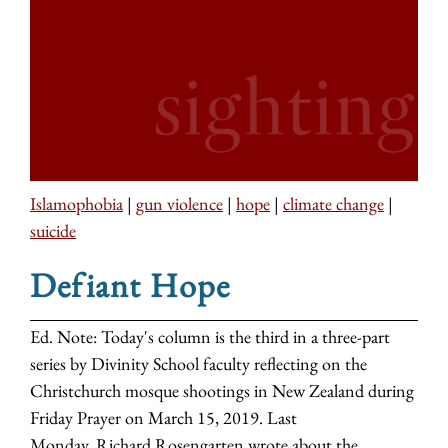
Islamophobia
|
gun violence
|
hope
|
climate change
|
suicide
Defiant Hope
Ed. Note: Today's column is the third in a three-part
series by Divinity School faculty reflecting on the
Christchurch mosque shootings in New Zealand during
Friday Prayer on March 15, 2019. Last
Monday, Richard Rosengarten wrote about the