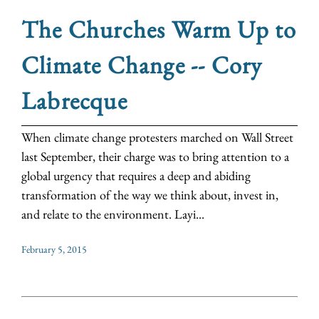
The Churches Warm Up to
Climate Change -- Cory
Labrecque
When climate change protesters marched on Wall Street
last September, their charge was to bring attention to a
global urgency that requires a deep and abiding
transformation of the way we think about, invest in,
and relate to the environment. Layi...
February 5, 2015