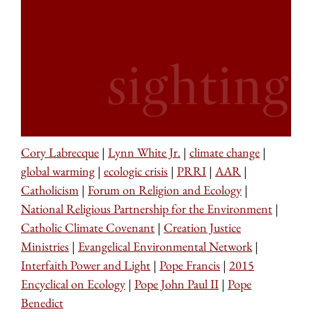
Cory Labrecque
|
Lynn White Jr.
|
climate change
|
global warming
|
ecologic crisis
|
PRRI
|
AAR
|
Catholicism
|
Forum on Religion and Ecology
|
National Religious Partnership for the Environment
|
Catholic Climate Covenant
|
Creation Justice
Ministries
|
Evangelical Environmental Network
|
Interfaith Power and Light
|
Pope Francis
|
2015
Encyclical on Ecology
|
Pope John Paul II
|
Pope
Benedict