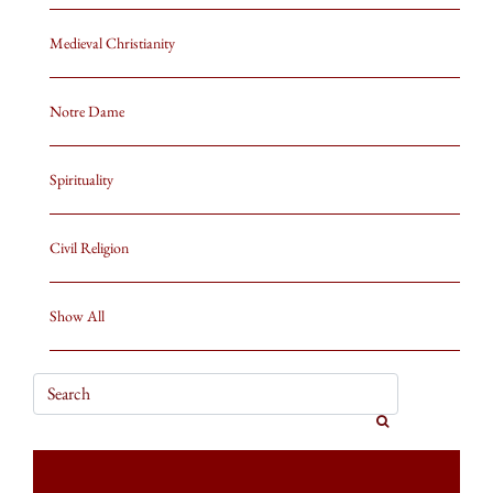
Medieval Christianity
Notre Dame
Spirituality
Civil Religion
Show All