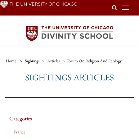
Skip
THE UNIVERSITY OF CHICAGO
To
to
main
content
Home
>
Sightings
>
Articles
>
Forum On Religion And Ecology
SIGHTINGS ARTICLES
Categories
France