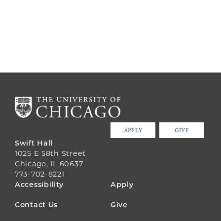
APPLY
GIVE
Swift Hall
1025 E 58th Street
Chicago, IL 60637
773-702-8221
FOOTER
Accessibility
Apply
MENU
Contact Us
Give