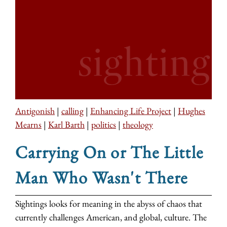
Antigonish
|
calling
|
Enhancing Life Project
|
Hughes
Mearns
|
Karl Barth
|
politics
|
theology
Carrying On or The Little
Man Who Wasn't There
Sightings looks for meaning in the abyss of chaos that
currently challenges American, and global, culture. The