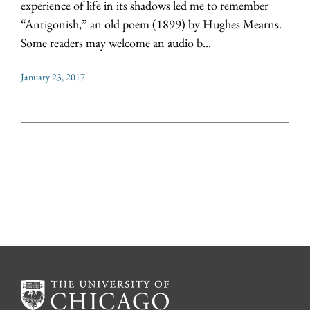
experience of life in its shadows led me to remember
“Antigonish,” an old poem (1899) by Hughes Mearns.
Some readers may welcome an audio b...
January 23, 2017