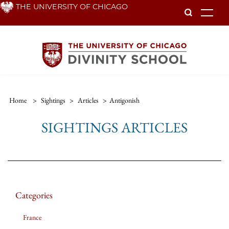
Skip
THE UNIVERSITY OF CHICAGO
To
to
main
content
Home
>
Sightings
>
Articles
>
Antigonish
SIGHTINGS ARTICLES
Categories
France