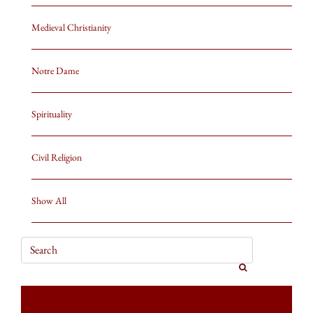
Medieval Christianity
Notre Dame
Spirituality
Civil Religion
Show All