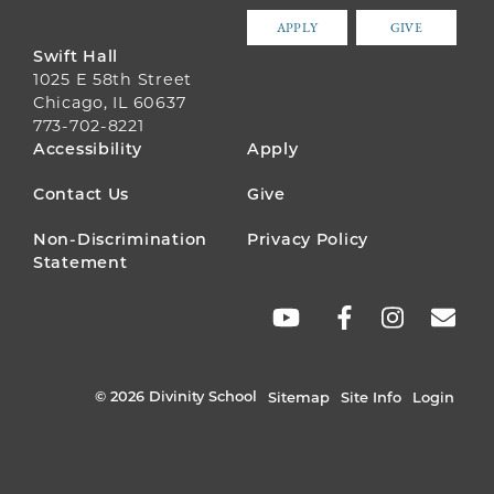
APPLY
GIVE
Swift Hall
1025 E 58th Street
Chicago, IL 60637
773-702-8221
FOOTER
Accessibility
Apply
MENU
Contact Us
Give
Non-Discrimination
Privacy Policy
Statement
SOCIAL
LINKS
© 2026 Divinity School
Sitemap
Site Info
Login