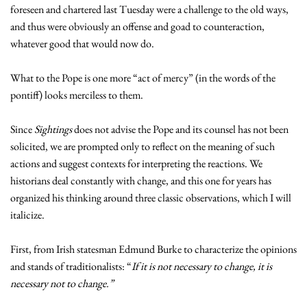
foreseen and chartered last Tuesday were a challenge to the old ways,
and thus were obviously an offense and goad to counteraction,
whatever good that would now do.
What to the Pope is one more “act of mercy” (in the words of the
pontiff) looks merciless to them.
Since
Sightings
does not advise the Pope and its counsel has not been
solicited, we are prompted only to reflect on the meaning of such
actions and suggest contexts for interpreting the reactions. We
historians deal constantly with change, and this one for years has
organized his thinking around three classic observations, which I will
italicize.
First, from Irish statesman Edmund Burke to characterize the opinions
and stands of traditionalists: “
If it is not necessary to change, it is
necessary not to change.”