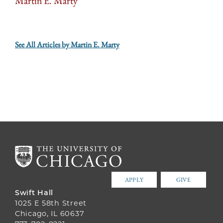
Martin E. Marty
See All Articles by Martin E. Marty
APPLY
GIVE
Swift Hall
1025 E 58th Street
Chicago, IL 60637