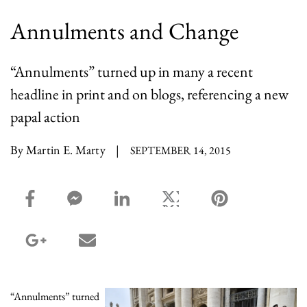
Annulments and Change
“Annulments” turned up in many a recent
headline in print and on blogs, referencing a new
papal action
By Martin E. Marty
|
SEPTEMBER 14, 2015
facebook_share share
facebook_msg share
linkedin share
twitter share
pinterest share
google_plus share
email share
“Annulments” turned