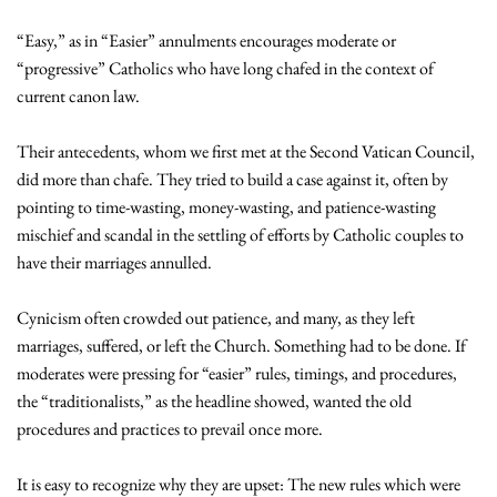
“Easy,” as in “Easier” annulments encourages moderate or
“progressive” Catholics who have long chafed in the context of
current canon law.
Their antecedents, whom we first met at the Second Vatican Council,
did more than chafe. They tried to build a case against it, often by
pointing to time-wasting, money-wasting, and patience-wasting
mischief and scandal in the settling of efforts by Catholic couples to
have their marriages annulled.
Cynicism often crowded out patience, and many, as they left
marriages, suffered, or left the Church. Something had to be done. If
moderates were pressing for “easier” rules, timings, and procedures,
the “traditionalists,” as the headline showed, wanted the old
procedures and practices to prevail once more.
It is easy to recognize why they are upset: The new rules which were