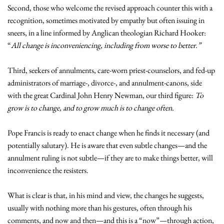
Second, those who welcome the revised approach counter this with a
recognition, sometimes motivated by empathy but often issuing in
sneers, in a line informed by Anglican theologian Richard Hooker:
“
All change is inconveniencing, including from worse to better.”
Third, seekers of annulments, care-worn priest-counselors, and fed-up
administrators of marriage-, divorce-, and annulment-canons, side
with the great Cardinal John Henry Newman, our third figure:
To
grow is to change, and to grow much is to change often.
Pope Francis is ready to enact change when he finds it necessary (and
potentially salutary). He is aware that even subtle changes—and the
annulment ruling is not subtle—if they are to make things better, will
inconvenience the resisters.
What is clear is that, in his mind and view, the changes he suggests,
usually with nothing more than his gestures, often through his
comments, and now and then—and this is a “now”—through action,