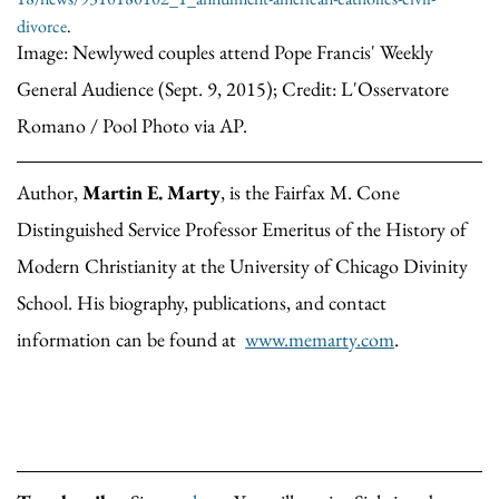
divorce
.
Image: Newlywed couples attend Pope Francis' Weekly
General Audience (Sept. 9, 2015); Credit: L'Osservatore
Romano / Pool Photo via AP.
Author,
Martin E. Marty
, is the Fairfax M. Cone
Distinguished Service Professor Emeritus of the History of
Modern Christianity at the University of Chicago Divinity
School. His biography, publications, and contact
information can be found at
www.memarty.com
.