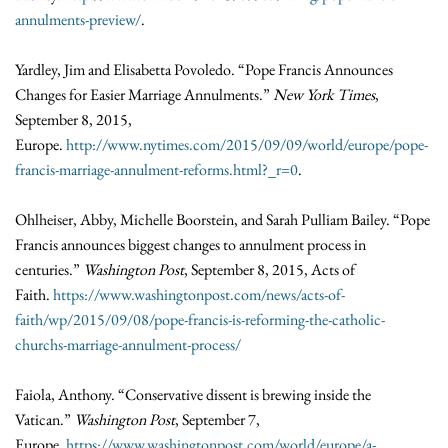
annulments-preview/
.
Yardley, Jim and Elisabetta Povoledo. “Pope Francis Announces
Changes for Easier Marriage Annulments.”
New York Times
,
September 8, 2015,
Europe.
http://www.nytimes.com/2015/09/09/world/europe/pope-
francis-marriage-annulment-reforms.html?_r=0
.
Ohlheiser, Abby, Michelle Boorstein, and Sarah Pulliam Bailey. “Pope
Francis announces biggest changes to annulment process in
centuries.”
Washington Post
, September 8, 2015, Acts of
Faith.
https://www.washingtonpost.com/news/acts-of-
faith/wp/2015/09/08/pope-francis-is-reforming-the-catholic-
churchs-marriage-annulment-process/
Faiola, Anthony. “Conservative dissent is brewing inside the
Vatican.”
Washington Post
, September 7,
Europe.
https://www.washingtonpost.com/world/europe/a-