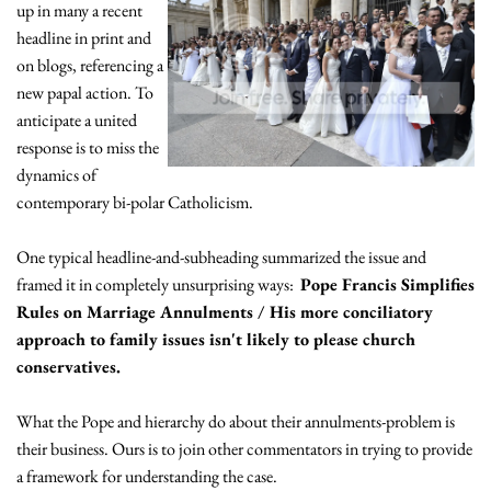
up in many a recent
headline in print and
on blogs, referencing a
new papal action. To
anticipate a united
response is to miss the
dynamics of
contemporary bi-polar Catholicism.
One typical headline-and-subheading summarized the issue and
framed it in completely unsurprising ways:
Pope Francis Simplifies
Rules on Marriage Annulments / His more conciliatory
approach to family issues isn't likely to please church
conservatives.
What the Pope and hierarchy do about their annulments-problem is
their business. Ours is to join other commentators in trying to provide
a framework for understanding the case.