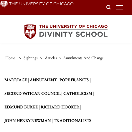
Skip
THE UNIVERSITY OF CHICAGO
To
to
main
content
Home
>
Sightings
>
Articles
>
Annulments And Change
|
|
|
MARRIAGE
ANNULMENT
POPE FRANCIS
|
|
SECOND VATICAN COUNCIL
CATHOLICISM
|
|
EDMUND BURKE
RICHARD HOOKER
|
JOHN HENRY NEWMAN
TRADITIONALISTS