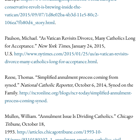
conservative-revolt-is-brewing-inside-the-
vatican/2015/09/07/1d8e02ba-4b3d-11e5-80c2-
106ea7fb80d4_story.html
.
Paulson, Michael. “As Vatican Revisits Divorce, Many Catholics Long
for Acceptance.”
New York Times
, January 24, 2015,
U.S.
http://www.nytimes.com/2015/01/25/us/as-vatican-revisits-
divorce-many-catholics-long-for-acceptance.html
.
Reese, Thomas. “Simplified annulment process coming from
synod.”
National Catholic Reporter
, October 6, 2014, Synod on the
Family.
http://ncronline.org/blogs/ncr-today/simplified-annulment-
process-coming-synod.
Mullen, William. “Annulment Issue Is Dividing Catholics.”
Chicago
Tribune
, October 18,
1993.
http://articles.chicagotribune.com/1993-10-
18/news/9310180102_1_annulment-american-catholics-civil-