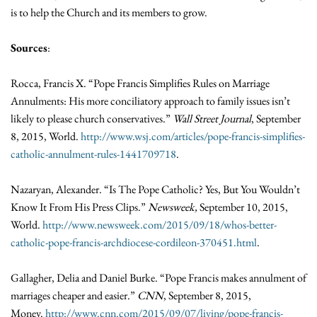
is to help the Church and its members to grow.
Sources
:
Rocca, Francis X. “Pope Francis Simplifies Rules on Marriage
Annulments: His more conciliatory approach to family issues isn’t
likely to please church conservatives.”
Wall Street Journal
, September
8, 2015, World.
http://www.wsj.com/articles/pope-francis-simplifies-
catholic-annulment-rules-1441709718
.
Nazaryan, Alexander. “Is The Pope Catholic? Yes, But You Wouldn’t
Know It From His Press Clips.”
Newsweek,
September 10, 2015,
World.
http://www.newsweek.com/2015/09/18/whos-better-
catholic-pope-francis-archdiocese-cordileon-370451.html
.
Gallagher, Delia and Daniel Burke. “Pope Francis makes annulment of
marriages cheaper and easier.”
CNN
, September 8, 2015,
Money.
http://www.cnn.com/2015/09/07/living/pope-francis-