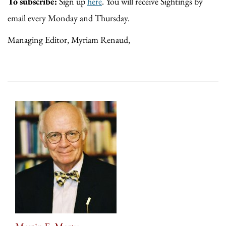
To subscribe:
Sign up
here
. You will receive Sightings by
email every Monday and Thursday.
Managing Editor, Myriam Renaud,