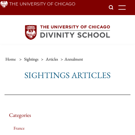
Skip
THE UNIVERSITY OF CHICAGO
To
to
main
content
Home
>
Sightings
>
Articles
>
Annulment
SIGHTINGS ARTICLES
Categories
France