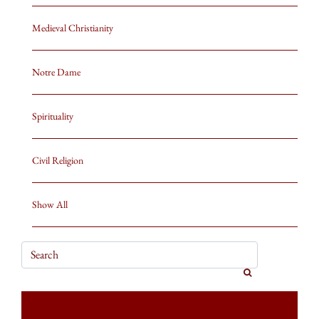
Medieval Christianity
Notre Dame
Spirituality
Civil Religion
Show All