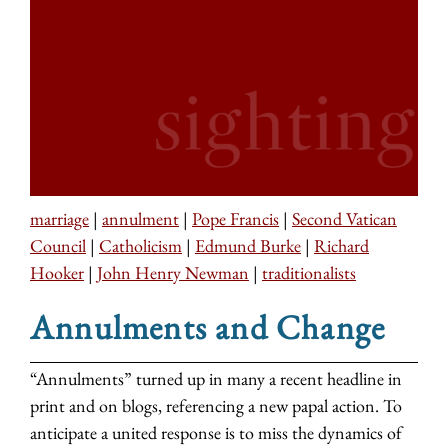
marriage
|
annulment
|
Pope Francis
|
Second Vatican
Council
|
Catholicism
|
Edmund Burke
|
Richard
Hooker
|
John Henry Newman
|
traditionalists
Annulments and Change
“Annulments” turned up in many a recent headline in
print and on blogs, referencing a new papal action. To
anticipate a united response is to miss the dynamics of