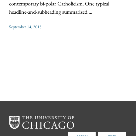
contemporary bi-polar Catholicism. One typical
headline-and-subheading summarized ...
September 14, 2015