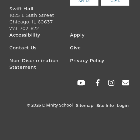
APPLY
GIVE
Swift Hall
1025 E 58th Street
Chicago, IL 60637
773-702-8221
FOOTER
Accessibility
Apply
MENU
Contact Us
Give
Non-Discrimination
Privacy Policy
Statement
SOCIAL
LINKS
© 2026 Divinity School
Sitemap
Site Info
Login