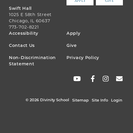
APPLY
GIVE
Swift Hall
1025 E 58th Street
Chicago, IL 60637
773-702-8221
FOOTER
Accessibility
Apply
MENU
Contact Us
Give
Non-Discrimination
Privacy Policy
Statement
SOCIAL
LINKS
© 2026 Divinity School
Sitemap
Site Info
Login