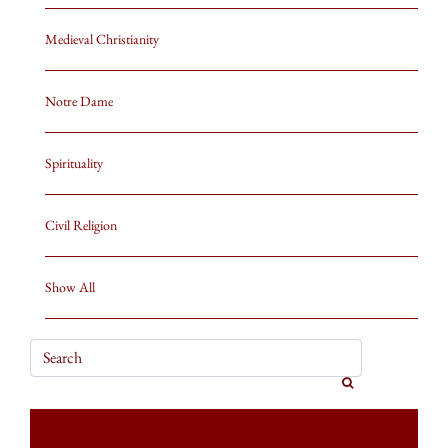
Medieval Christianity
Notre Dame
Spirituality
Civil Religion
Show All