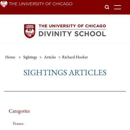
Skip
THE UNIVERSITY OF CHICAGO
To
to
main
content
Home
>
Sightings
>
Articles
>
Richard Hooker
SIGHTINGS ARTICLES
Categories
France