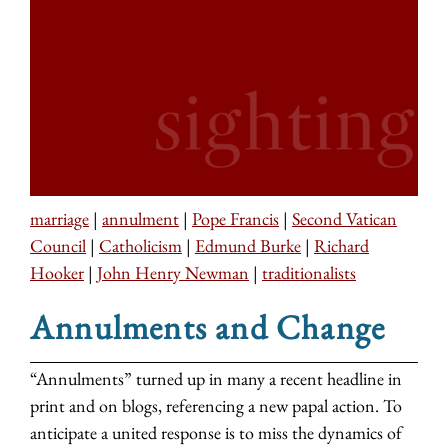
marriage
|
annulment
|
Pope Francis
|
Second Vatican
Council
|
Catholicism
|
Edmund Burke
|
Richard
Hooker
|
John Henry Newman
|
traditionalists
Annulments and Change
“Annulments” turned up in many a recent headline in
print and on blogs, referencing a new papal action. To
anticipate a united response is to miss the dynamics of