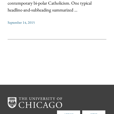
contemporary bi-polar Catholicism. One typical
headline-and-subheading summarized ...
September 14, 2015