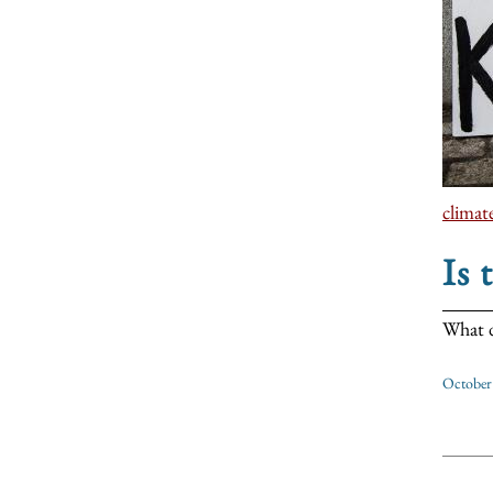
climat
Is 
What d
October