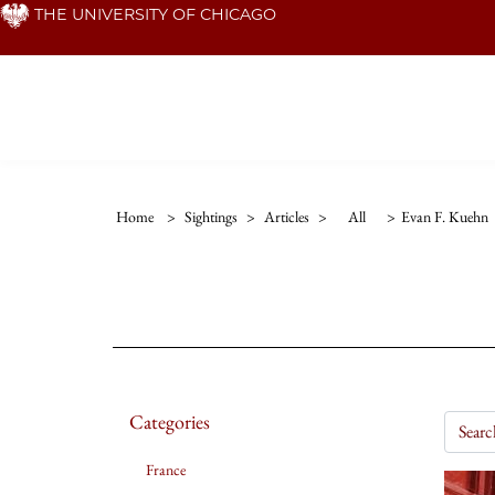
Skip
THE UNIVERSITY OF CHICAGO
to
main
content
Home
>
Sightings
>
Articles
>
All
>
Evan F. Kuehn
Categories
France