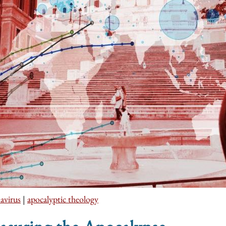
avirus
|
apocalyptic theology