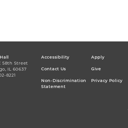
FOOTER
 Hall
Accessibility
Apply
E 58th Street
MENU
Contact Us
Give
go, IL 60637
02-8221
Non-Discrimination
Privacy Policy
Statement