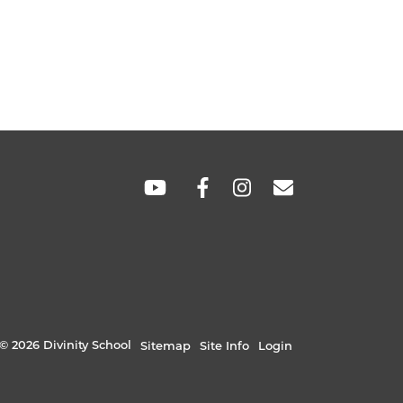
SOCIAL
LINKS
© 2026 Divinity School
Sitemap
Site Info
Login