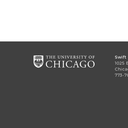
Swift
1025 
Chica
773-7