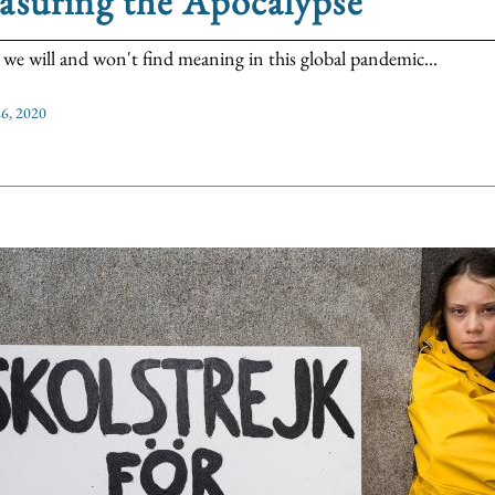
asuring the Apocalypse
we will and won't find meaning in this global pandemic...
6, 2020