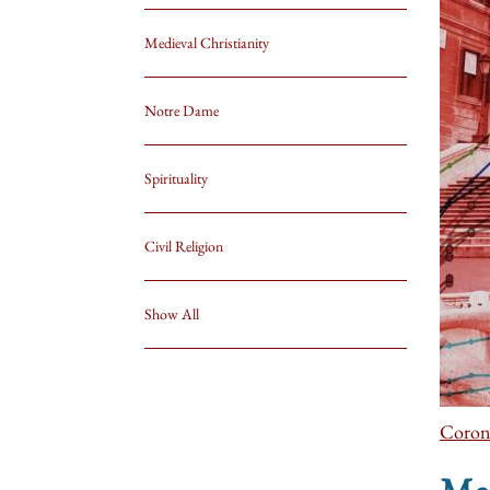
Medieval Christianity
Notre Dame
Spirituality
Civil Religion
Show All
Coron