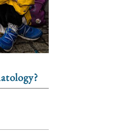
hatology?