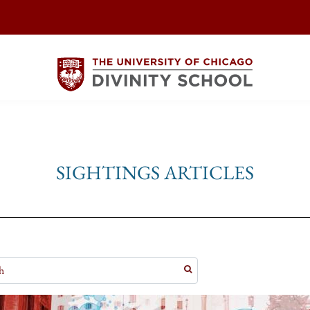
SIGHTINGS ARTICLES