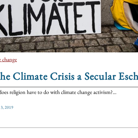
e change
the Climate Crisis a Secular Esc
oes religion have to do with climate change activism?...
 3, 2019