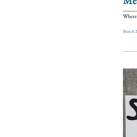
Me
Where 
March 2