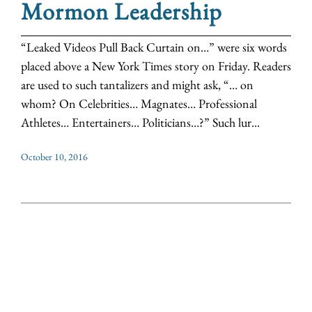
Mormon Leadership
“Leaked Videos Pull Back Curtain on…” were six words
placed above a New York Times story on Friday. Readers
are used to such tantalizers and might ask, “… on
whom? On Celebrities… Magnates… Professional
Athletes… Entertainers… Politicians…?” Such lur...
October 10, 2016