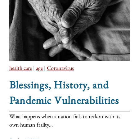
health care
|
age
|
Coronavirus
Blessings, History, and
Pandemic Vulnerabilities
What happens when a nation fails to reckon with its
own human frailty...