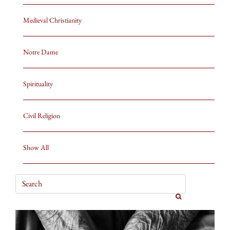
Medieval Christianity
Notre Dame
Spirituality
Civil Religion
Show All