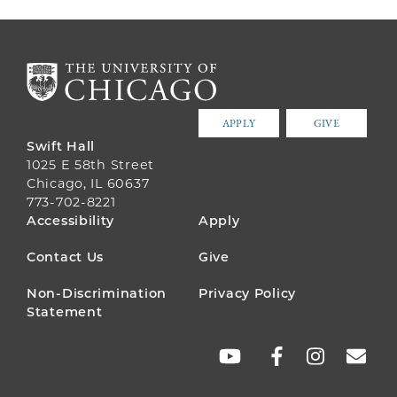
APPLY
GIVE
Swift Hall
1025 E 58th Street
Chicago, IL 60637
773-702-8221
FOOTER
Accessibility
Apply
MENU
Contact Us
Give
Non-Discrimination
Privacy Policy
Statement
SOCIAL
LINKS