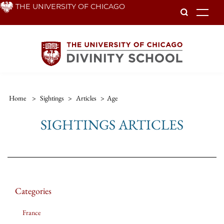
Skip
THE UNIVERSITY OF CHICAGO
To
to
main
content
Home
>
Sightings
>
Articles
>
Age
SIGHTINGS ARTICLES
Categories
France