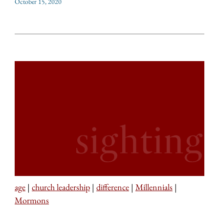
October 15, 2020
age
|
church leadership
|
difference
|
Millennials
|
Mormons