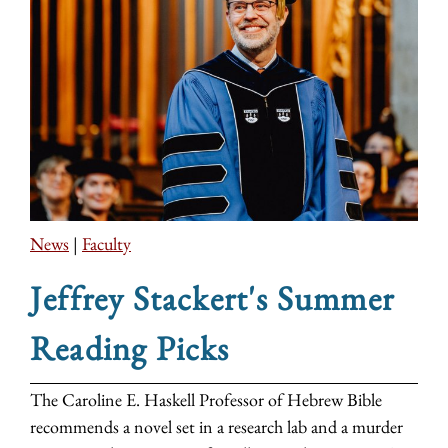
News
|
Faculty
Jeffrey Stackert's Summer
Reading Picks
The Caroline E. Haskell Professor of Hebrew Bible
recommends a novel set in a research lab and a murder