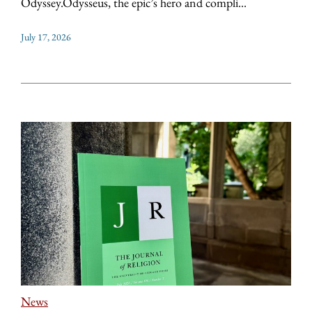
Odyssey.Odysseus, the epic’s hero and compli...
July 17, 2026
News