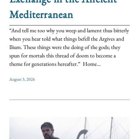
Mediterranean
“And tell me too why you weep and lament thus bitterly
when you hear told what things befell the Argives and
Ilium. These things were the doing of the gods; they
spun for mortals this thread of doom to become a
theme for generations hereafter.” Home...
August 3, 2026