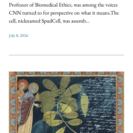
Professor of Biomedical Ethics, was among the voices
CNN turned to for perspective on what it means.The
cell, nicknamed SpudCell, was assemb...
July 8, 2026