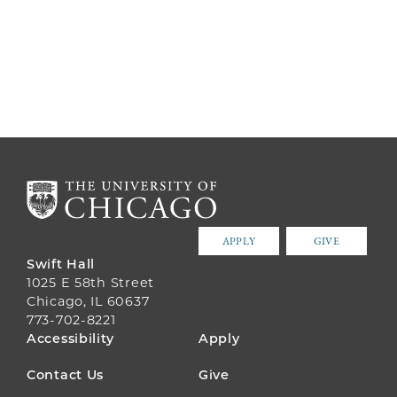
APPLY
GIVE
Swift Hall
1025 E 58th Street
Chicago, IL 60637
773-702-8221
FOOTER
Accessibility
Apply
MENU
Contact Us
Give