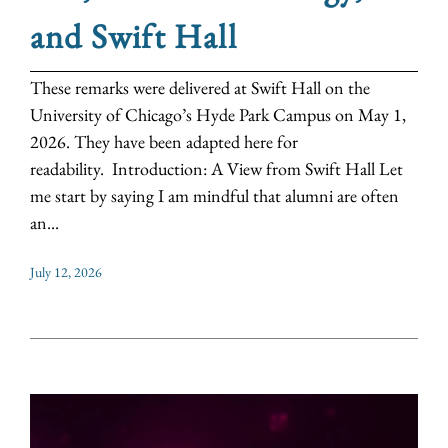
and Swift Hall
These remarks were delivered at Swift Hall on the
University of Chicago’s Hyde Park Campus on May 1,
2026. They have been adapted here for
readability. Introduction: A View from Swift Hall Let
me start by saying I am mindful that alumni are often
an...
July 12, 2026