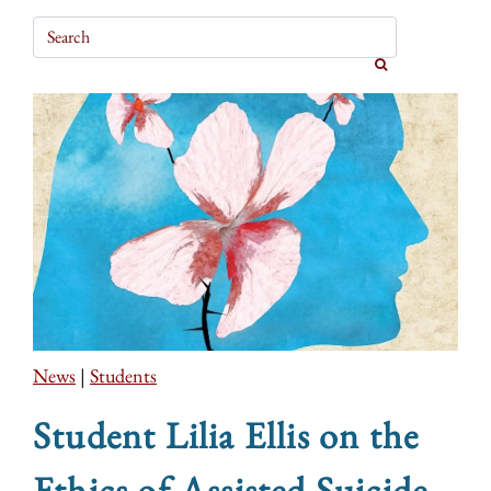
News
|
Students
Student Lilia Ellis on the
Ethics of Assisted Suicide