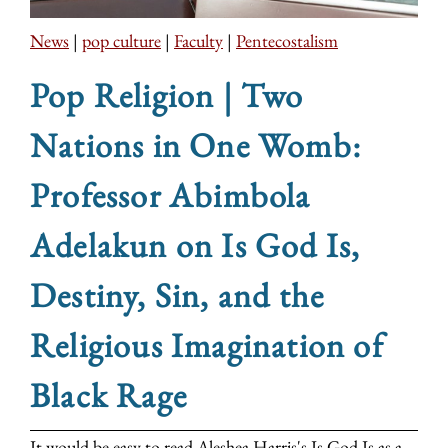
News
|
pop culture
|
Faculty
|
Pentecostalism
Pop Religion | Two
Nations in One Womb:
Professor Abimbola
Adelakun on Is God Is,
Destiny, Sin, and the
Religious Imagination of
Black Rage
It would be easy to read Aleshea Harris's Is God Is as a