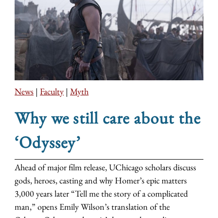
News
|
Faculty
|
Myth
Why we still care about the
‘Odyssey’
Ahead of major film release, UChicago scholars discuss
gods, heroes, casting and why Homer’s epic matters
3,000 years later “Tell me the story of a complicated
man,” opens Emily Wilson’s translation of the