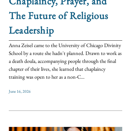
Chaplaincy, Prayer, and
The Future of Religious
Leadership
Anna Zeisel came to the University of Chicago Divinity
School by a route she hadn't planned. Drawn to work as
a death doula, accompanying people through the final
chapter of their lives, she learned that chaplaincy
training was open to her as a non-C...
June 16, 2026