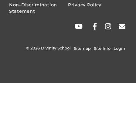
Non-Discrimination
Privacy Policy
Statement
SOCIAL
LINKS
© 2026 Divinity School
Sitemap
Site Info
Login