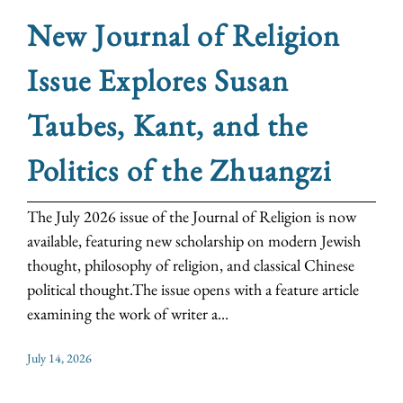
New Journal of Religion
Issue Explores Susan
Taubes, Kant, and the
Politics of the Zhuangzi
The July 2026 issue of the Journal of Religion is now
available, featuring new scholarship on modern Jewish
thought, philosophy of religion, and classical Chinese
political thought.The issue opens with a feature article
examining the work of writer a...
July 14, 2026