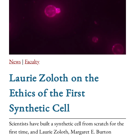
News
|
Faculty
Laurie Zoloth on the
Ethics of the First
Synthetic Cell
Scientists have built a synthetic cell from scratch for the
first time, and Laurie Zoloth, Margaret E. Burton