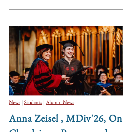
News
|
Students
|
Alumni News
Anna Zeisel , MDiv'26, On