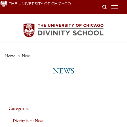
Skip
THE UNIVERSITY OF CHICAGO
To
to
main
content
Home
>
News
NEWS
Categories
Divinity in the News