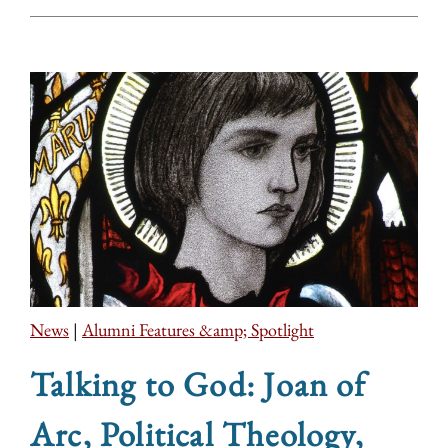
News
|
Alumni Features &amp; Spotlight
Talking to God: Joan of
Arc, Political Theology,