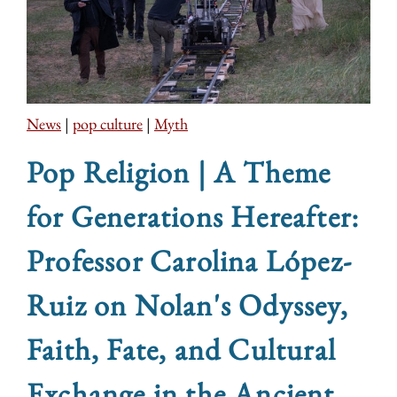
News
|
pop culture
|
Myth
Pop Religion | A Theme
for Generations Hereafter:
Professor Carolina López-
Ruiz on Nolan's Odyssey,
Faith, Fate, and Cultural
Exchange in the Ancient