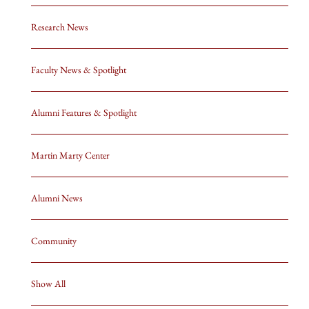
Research News
Faculty News & Spotlight
Alumni Features & Spotlight
Martin Marty Center
Alumni News
Community
Show All