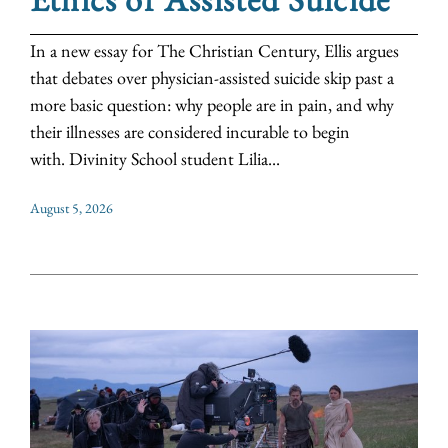
In a new essay for The Christian Century, Ellis argues
that debates over physician-assisted suicide skip past a
more basic question: why people are in pain, and why
their illnesses are considered incurable to begin
with. Divinity School student Lilia...
August 5, 2026