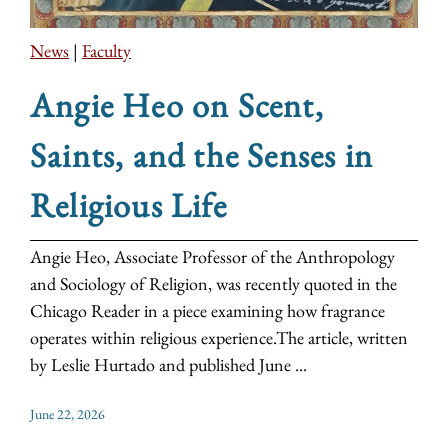
News
|
Faculty
Angie Heo on Scent,
Saints, and the Senses in
Religious Life
Angie Heo, Associate Professor of the Anthropology
and Sociology of Religion, was recently quoted in the
Chicago Reader in a piece examining how fragrance
operates within religious experience.The article, written
by Leslie Hurtado and published June ...
June 22, 2026