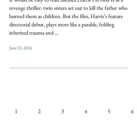
revenge thriller: twin sisters set out to kill the father who
burned them as children. But the film, Harris’s feature
directorial debut, plays more like a parable, folding
inherited trauma and ...
June 12, 2026
CURRENT
1
PAGE
2
PAGE
3
PAGE
4
PAGE
5
PAGIN
P
6
PAGE