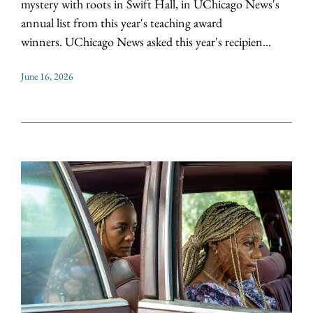
mystery with roots in Swift Hall, in UChicago News's
annual list from this year's teaching award
winners. UChicago News asked this year's recipien...
June 16, 2026