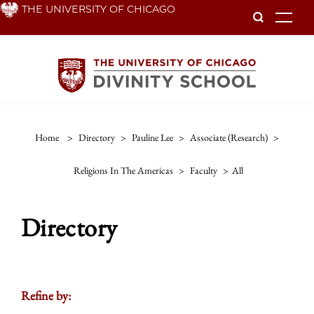
Skip
THE UNIVERSITY OF CHICAGO
To
to
main
content
Home
>
Directory
>
Pauline Lee
>
Associate (research)
>
Religions In The Americas
>
Faculty
>
All
Directory
Refine by: