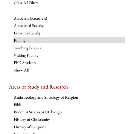
Clear All Filters
Associate (Research)
Associated Faculty
Emeritus Faculty
Faculty
Teaching Fellows
Visiting Faculty
PhD Students
Show All
Areas of Study and Research
Anthropology and Sociology of Religion
Bible
Buddhist Studies at UChicago
History of Christianity
History of Religions