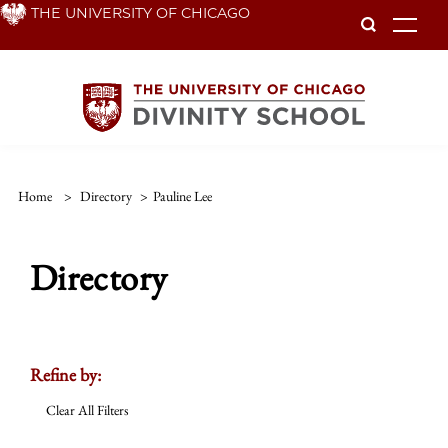
Skip
THE UNIVERSITY OF CHICAGO
To
to
main
content
Home
>
Directory
>
Pauline Lee
Directory
Refine by:
Clear All Filters