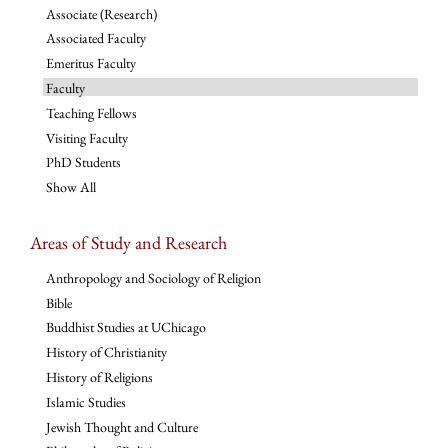
Associate (Research)
Associated Faculty
Emeritus Faculty
Faculty
Teaching Fellows
Visiting Faculty
PhD Students
Show All
Areas of Study and Research
Anthropology and Sociology of Religion
Bible
Buddhist Studies at UChicago
History of Christianity
History of Religions
Islamic Studies
Jewish Thought and Culture