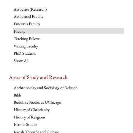
Associate (Research)
Associated Faculty
Emeritus Faculty
Faculty
Teaching Fellows
Visiting Faculty
PhD Students
Show All
Areas of Study and Research
Anthropology and Sociology of Religion
Bible
Buddhist Studies at UChicago
History of Christianity
History of Religions
Islamic Studies
Jewish Thought and Culture