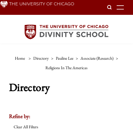
Skip
THE UNIVERSITY OF CHICAGO
To
to
main
content
Home
>
Directory
>
Pauline Lee
>
Associate (research)
>
Religions In The Americas
Directory
Refine by:
Clear All Filters