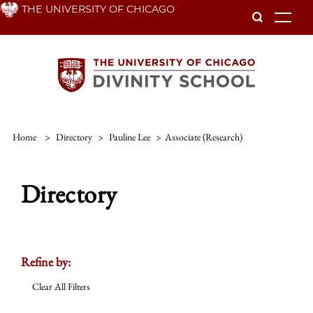
Skip
THE UNIVERSITY OF CHICAGO
To
to
main
content
Home
>
Directory
>
Pauline Lee
>
Associate (research)
Directory
Refine by:
Clear All Filters