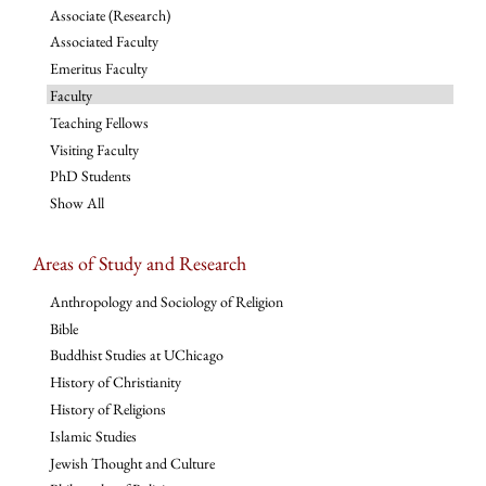
Associate (Research)
Associated Faculty
Emeritus Faculty
Faculty
Teaching Fellows
Visiting Faculty
PhD Students
Show All
Areas of Study and Research
Anthropology and Sociology of Religion
Bible
Buddhist Studies at UChicago
History of Christianity
History of Religions
Islamic Studies
Jewish Thought and Culture