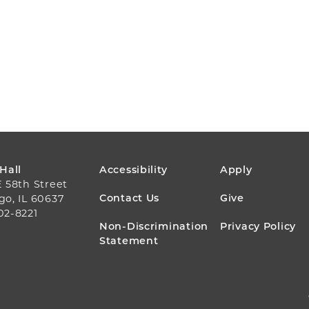
FOOTER
 Hall
Accessibility
Apply
E 58th Street
MENU
Contact Us
Give
go, IL 60637
02-8221
Non-Discrimination
Privacy Policy
Statement