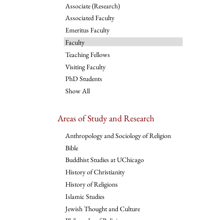
Associate (Research)
Associated Faculty
Emeritus Faculty
Faculty
Teaching Fellows
Visiting Faculty
PhD Students
Show All
Areas of Study and Research
Anthropology and Sociology of Religion
Bible
Buddhist Studies at UChicago
History of Christianity
History of Religions
Islamic Studies
Jewish Thought and Culture