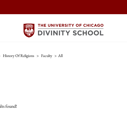
>
History Of Religions
>
Faculty
>
All
lts found!