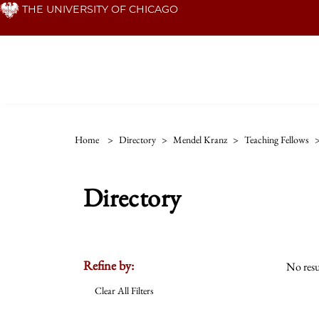
Skip
THE UNIVERSITY OF CHICAGO
to
main
content
Home
>
Directory
>
Mendel Kranz
>
Teaching Fellows
Directory
Refine by:
No resu
Clear All Filters