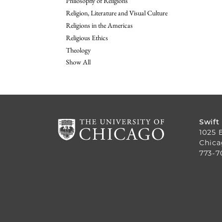
Philosophy of Religions
Religion, Literature and Visual Culture
Religions in the Americas
Religious Ethics
Theology
Show All
Swift
1025 
Chica
773-7