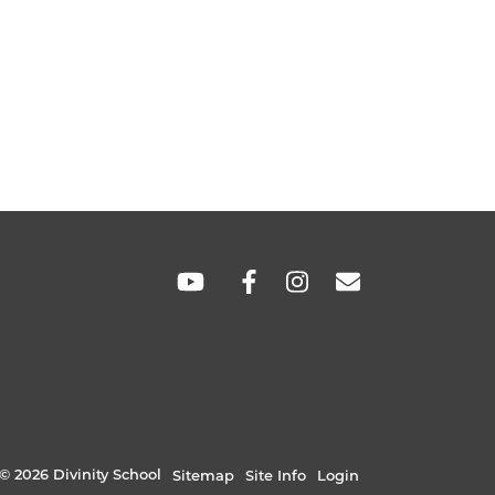
SOCIAL
LINKS
© 2026 Divinity School
Sitemap
Site Info
Login