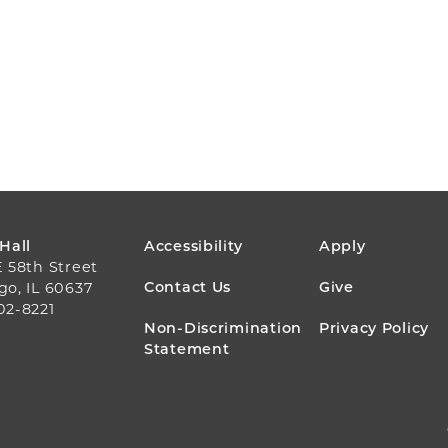
FOOTER
 Hall
Accessibility
Apply
E 58th Street
MENU
Contact Us
Give
go, IL 60637
02-8221
Non-Discrimination
Privacy Policy
Statement