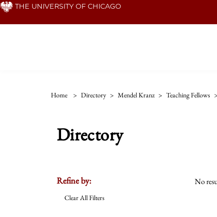
Skip
THE UNIVERSITY OF CHICAGO
to
main
content
Home
>
Directory
>
Mendel Kranz
>
Teaching Fellows
Directory
Refine by:
No resu
Clear All Filters