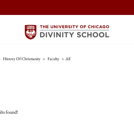
>
History Of Christianity
>
Faculty
>
All
lts found!