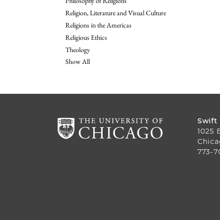
Philosophy of Religions
Religion, Literature and Visual Culture
Religions in the Americas
Religious Ethics
Theology
Show All
Swift
1025 
Chica
773-7