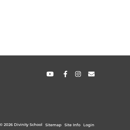
SOCIAL
LINKS
© 2026 Divinity School
Sitemap
Site Info
Login