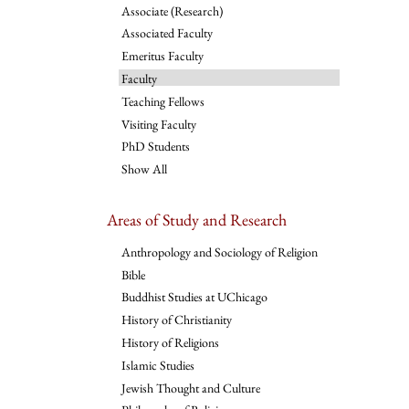
Associate (Research)
Associated Faculty
Emeritus Faculty
Faculty
Teaching Fellows
Visiting Faculty
PhD Students
Show All
Areas of Study and Research
Anthropology and Sociology of Religion
Bible
Buddhist Studies at UChicago
History of Christianity
History of Religions
Islamic Studies
Jewish Thought and Culture