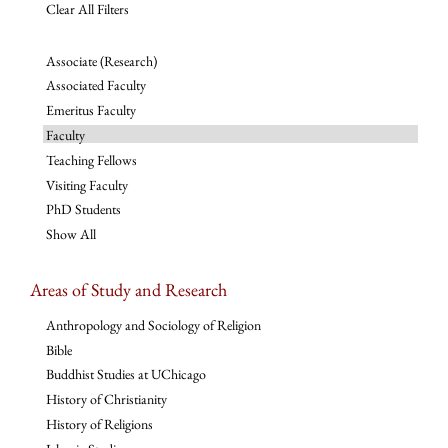
Clear All Filters
Associate (Research)
Associated Faculty
Emeritus Faculty
Faculty
Teaching Fellows
Visiting Faculty
PhD Students
Show All
Areas of Study and Research
Anthropology and Sociology of Religion
Bible
Buddhist Studies at UChicago
History of Christianity
History of Religions