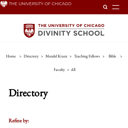
Skip
THE UNIVERSITY OF CHICAGO
To
to
main
content
Home
>
Directory
>
Mendel Kranz
>
Teaching Fellows
>
Bible
>
Faculty
>
All
Directory
Refine by: