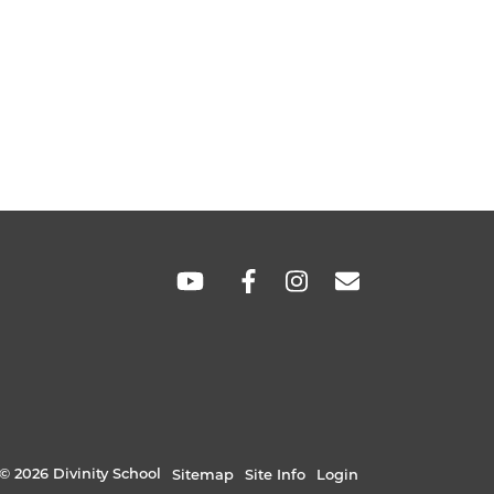
SOCIAL
LINKS
© 2026 Divinity School
Sitemap
Site Info
Login