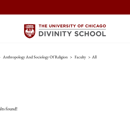
>
Anthropology And Sociology Of Religion
>
Faculty
>
All
lts found!