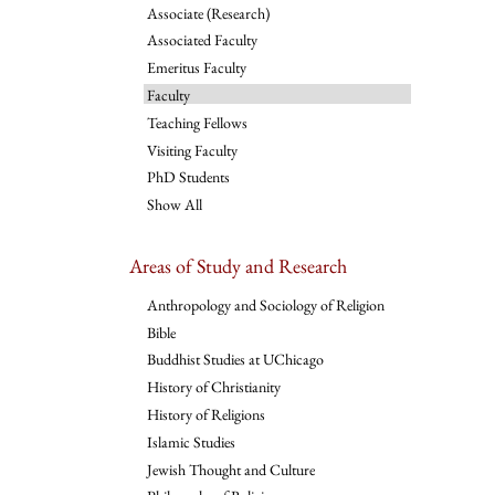
Associate (Research)
Associated Faculty
Emeritus Faculty
Faculty
Teaching Fellows
Visiting Faculty
PhD Students
Show All
Areas of Study and Research
Anthropology and Sociology of Religion
Bible
Buddhist Studies at UChicago
History of Christianity
History of Religions
Islamic Studies
Jewish Thought and Culture