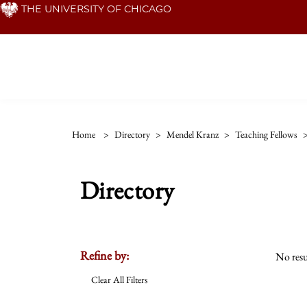
Skip
THE UNIVERSITY OF CHICAGO
to
main
content
Home
>
Directory
>
Mendel Kranz
>
Teaching Fellows
Directory
Refine by:
No resu
Clear All Filters