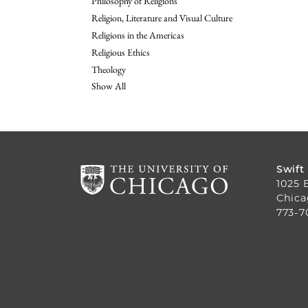
Philosophy of Religions
Religion, Literature and Visual Culture
Religions in the Americas
Religious Ethics
Theology
Show All
Swift
1025 
Chica
773-7