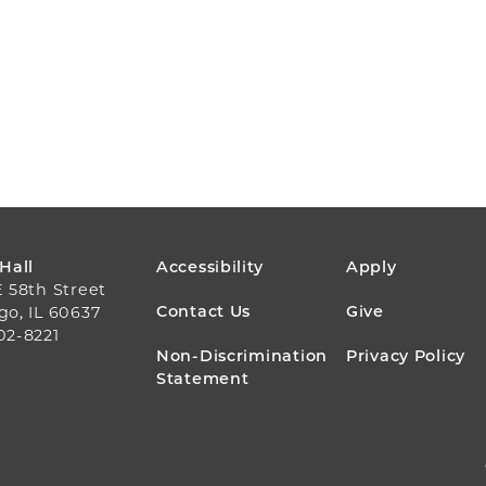
FOOTER
 Hall
Accessibility
Apply
E 58th Street
MENU
Contact Us
Give
go, IL 60637
02-8221
Non-Discrimination
Privacy Policy
Statement