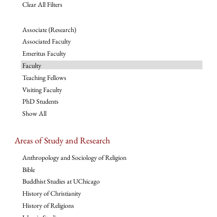
Clear All Filters
Associate (Research)
Associated Faculty
Emeritus Faculty
Faculty
Teaching Fellows
Visiting Faculty
PhD Students
Show All
Areas of Study and Research
Anthropology and Sociology of Religion
Bible
Buddhist Studies at UChicago
History of Christianity
History of Religions