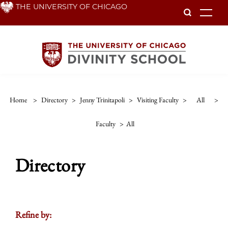
Skip
THE UNIVERSITY OF CHICAGO
To
to
main
content
Home
>
Directory
>
Jenny Trinitapoli
>
Visiting Faculty
>
All
>
Faculty
>
All
Directory
Refine by: