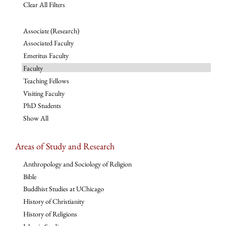
Clear All Filters
Associate (Research)
Associated Faculty
Emeritus Faculty
Faculty
Teaching Fellows
Visiting Faculty
PhD Students
Show All
Areas of Study and Research
Anthropology and Sociology of Religion
Bible
Buddhist Studies at UChicago
History of Christianity
History of Religions