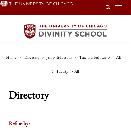
Skip
THE UNIVERSITY OF CHICAGO
To
to
main
content
Home
>
Directory
>
Jenny Trinitapoli
>
Teaching Fellows
>
All
>
Faculty
>
All
Directory
Refine by: