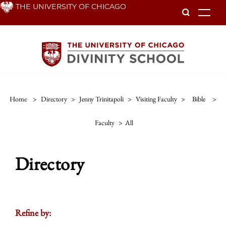
Skip
THE UNIVERSITY OF CHICAGO
To
to
main
content
Home
>
Directory
>
Jenny Trinitapoli
>
Visiting Faculty
>
Bible
>
Faculty
>
All
Directory
Refine by: