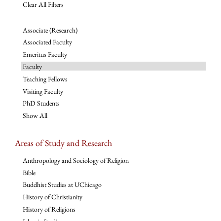
Clear All Filters
Associate (Research)
Associated Faculty
Emeritus Faculty
Faculty
Teaching Fellows
Visiting Faculty
PhD Students
Show All
Areas of Study and Research
Anthropology and Sociology of Religion
Bible
Buddhist Studies at UChicago
History of Christianity
History of Religions