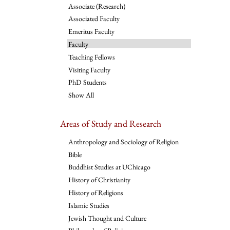
Associate (Research)
Associated Faculty
Emeritus Faculty
Faculty
Teaching Fellows
Visiting Faculty
PhD Students
Show All
Areas of Study and Research
Anthropology and Sociology of Religion
Bible
Buddhist Studies at UChicago
History of Christianity
History of Religions
Islamic Studies
Jewish Thought and Culture