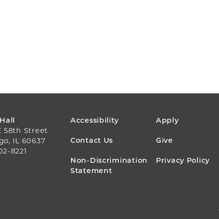
FOOTER
 Hall
Accessibility
Apply
E 58th Street
MENU
Contact Us
Give
go, IL 60637
02-8221
Non-Discrimination
Privacy Policy
Statement