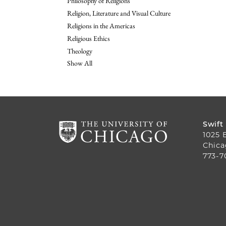
Philosophy of Religions
Religion, Literature and Visual Culture
Religions in the Americas
Religious Ethics
Theology
Show All
Swift
1025 
Chica
773-7