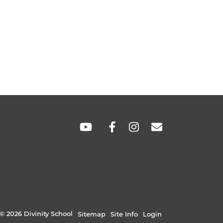
SOCIAL
LINKS
© 2026 Divinity School
Sitemap
Site Info
Login