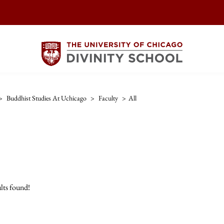
>
Buddhist Studies At Uchicago
>
Faculty
>
All
lts found!