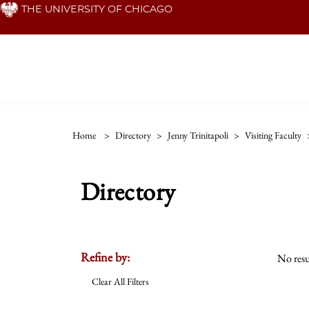
Skip
THE UNIVERSITY OF CHICAGO
to
main
content
Home
>
Directory
>
Jenny Trinitapoli
>
Visiting Faculty
Directory
Refine by:
No resu
Clear All Filters