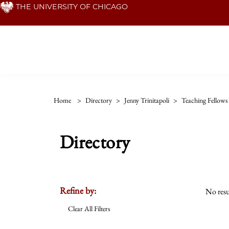
Skip
THE UNIVERSITY OF CHICAGO
to
main
content
Home
>
Directory
>
Jenny Trinitapoli
>
Teaching Fellows
Directory
Refine by:
No resu
Clear All Filters