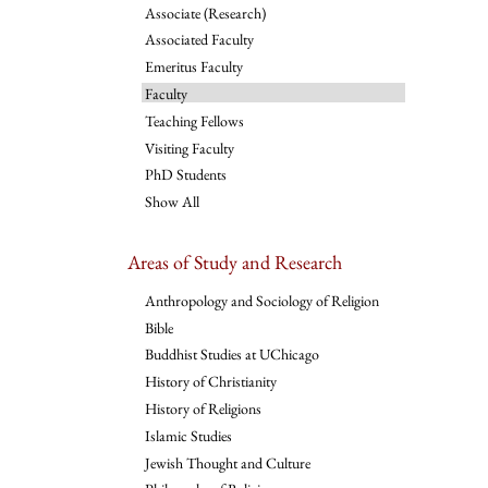
Associate (Research)
Associated Faculty
Emeritus Faculty
Faculty
Teaching Fellows
Visiting Faculty
PhD Students
Show All
Areas of Study and Research
Anthropology and Sociology of Religion
Bible
Buddhist Studies at UChicago
History of Christianity
History of Religions
Islamic Studies
Jewish Thought and Culture