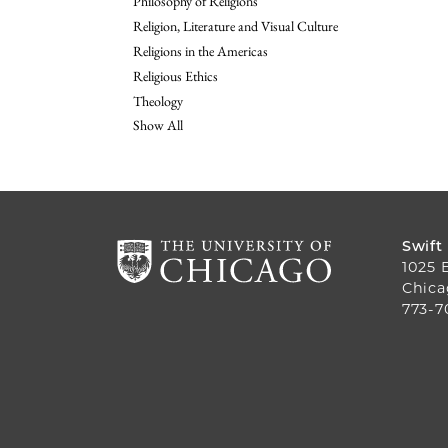
Philosophy of Religions
Religion, Literature and Visual Culture
Religions in the Americas
Religious Ethics
Theology
Show All
Swift
1025 
Chica
773-7