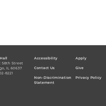
FOOTER
 Hall
Accessibility
Apply
E 58th Street
MENU
Contact Us
Give
go, IL 60637
02-8221
Non-Discrimination
Privacy Policy
Statement