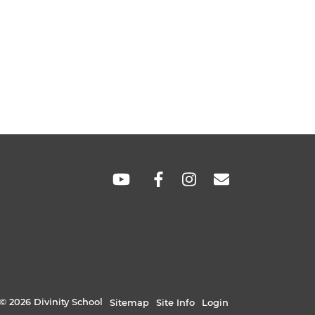
SOCIAL
LINKS
© 2026 Divinity School
Sitemap
Site Info
Login