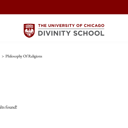
>
Philosophy Of Religions
lts found!