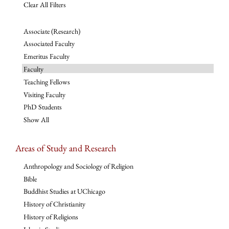
Clear All Filters
Associate (Research)
Associated Faculty
Emeritus Faculty
Faculty
Teaching Fellows
Visiting Faculty
PhD Students
Show All
Areas of Study and Research
Anthropology and Sociology of Religion
Bible
Buddhist Studies at UChicago
History of Christianity
History of Religions