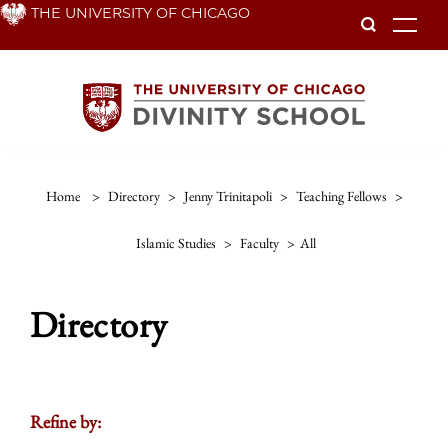
Skip
THE UNIVERSITY OF CHICAGO
To
to
main
content
Home
>
Directory
>
Jenny Trinitapoli
>
Teaching Fellows
>
Islamic Studies
>
Faculty
>
All
Directory
Refine by: