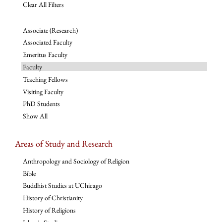
Clear All Filters
Associate (Research)
Associated Faculty
Emeritus Faculty
Faculty
Teaching Fellows
Visiting Faculty
PhD Students
Show All
Areas of Study and Research
Anthropology and Sociology of Religion
Bible
Buddhist Studies at UChicago
History of Christianity
History of Religions