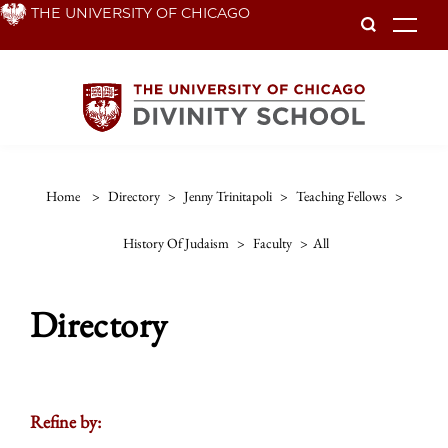
Skip
THE UNIVERSITY OF CHICAGO
To
to
main
content
Home
>
Directory
>
Jenny Trinitapoli
>
Teaching Fellows
>
History Of Judaism
>
Faculty
>
All
Directory
Refine by: