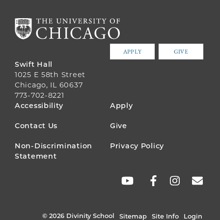
APPLY
GIVE
Swift Hall
1025 E 58th Street
Chicago, IL 60637
773-702-8221
FOOTER
Accessibility
Apply
MENU
Contact Us
Give
Non-Discrimination
Privacy Policy
Statement
SOCIAL
LINKS
© 2026 Divinity School
Sitemap
Site Info
Login