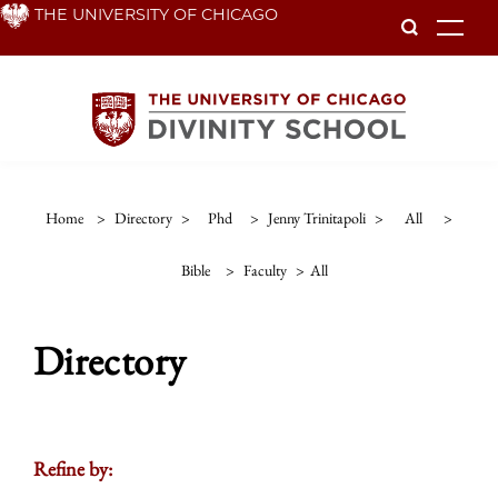
Skip
THE UNIVERSITY OF CHICAGO
To
to
main
content
Home
>
Directory
>
Phd
>
Jenny Trinitapoli
>
All
>
Bible
>
Faculty
>
All
Directory
Refine by: