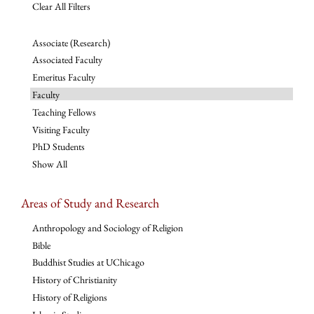
Clear All Filters
Associate (Research)
Associated Faculty
Emeritus Faculty
Faculty
Teaching Fellows
Visiting Faculty
PhD Students
Show All
Areas of Study and Research
Anthropology and Sociology of Religion
Bible
Buddhist Studies at UChicago
History of Christianity
History of Religions