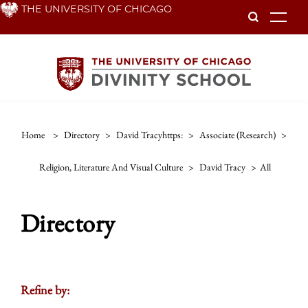
Skip
THE UNIVERSITY OF CHICAGO
To
to
main
content
Home
>
Directory
>
David Tracyhttps:
>
Associate (research)
>
Religion, Literature And Visual Culture
>
David Tracy
>
All
Directory
Refine by: