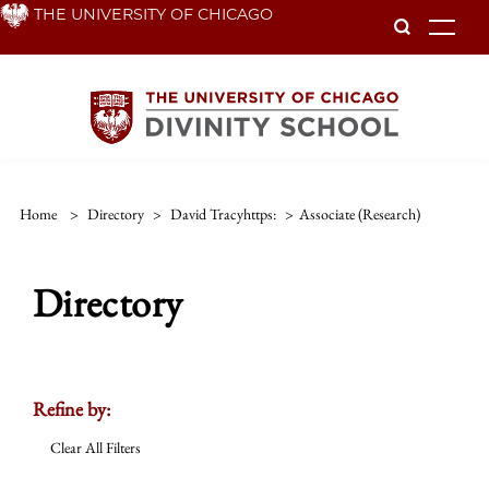
Skip
THE UNIVERSITY OF CHICAGO
To
to
main
content
Home
>
Directory
>
David Tracyhttps:
>
Associate (research)
Directory
Refine by:
Clear All Filters