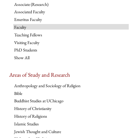
Associate (Research)
Associated Faculty
Emeritus Faculty
Faculty
Teaching Fellows
Visiting Faculty
PhD Students
Show All
Areas of Study and Research
Anthropology and Sociology of Religion
Bible
Buddhist Studies at UChicago
History of Christianity
History of Religions
Islamic Studies
Jewish Thought and Culture