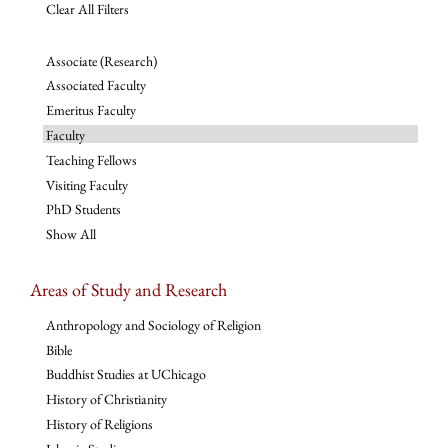
Clear All Filters
Associate (Research)
Associated Faculty
Emeritus Faculty
Faculty
Teaching Fellows
Visiting Faculty
PhD Students
Show All
Areas of Study and Research
Anthropology and Sociology of Religion
Bible
Buddhist Studies at UChicago
History of Christianity
History of Religions