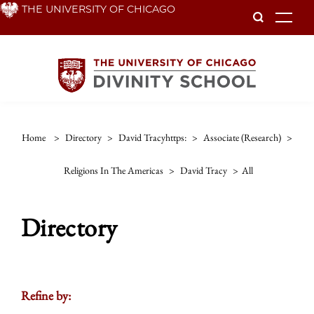
Skip
THE UNIVERSITY OF CHICAGO
To
to
main
content
Home
>
Directory
>
David Tracyhttps:
>
Associate (research)
>
Religions In The Americas
>
David Tracy
>
All
Directory
Refine by: