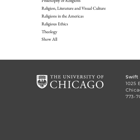
Philosophy of Religions
Religion, Literature and Visual Culture
Religions in the Americas
Religious Ethics
Theology
Show All
Swift
1025 
Chica
773-7