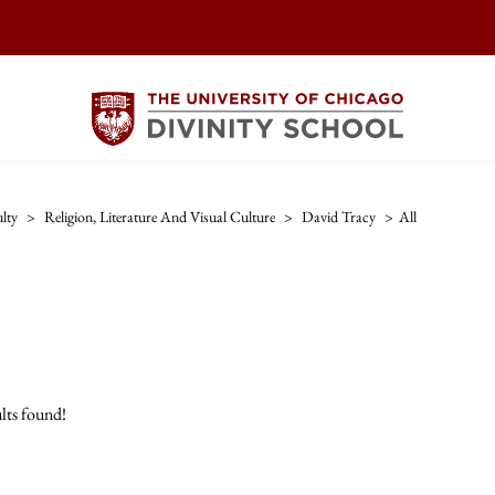
lty
>
Religion, Literature And Visual Culture
>
David Tracy
>
All
lts found!