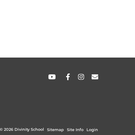
SOCIAL
LINKS
© 2026 Divinity School
Sitemap
Site Info
Login