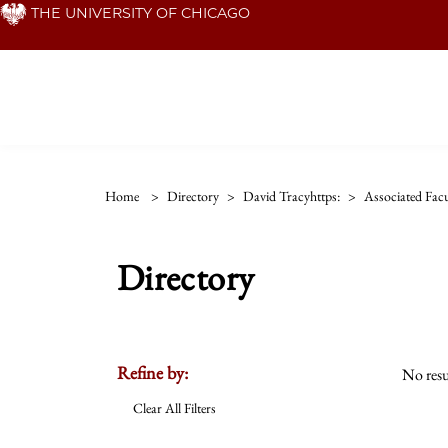
Skip
THE UNIVERSITY OF CHICAGO
to
main
content
Home
>
Directory
>
David Tracyhttps:
>
Associated Facu
Directory
Refine by:
No resu
Clear All Filters