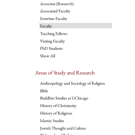
Associate (Research)
Associated Faculty
Emeritus Faculty
Faculty
Teaching Fellows
Visiting Faculty
PhD Students
Show All
Areas of Study and Research
Anthropology and Sociology of Religion
Bible
Buddhist Studies at UChicago
History of Christianity
History of Religions
Islamic Studies
Jewish Thought and Culture