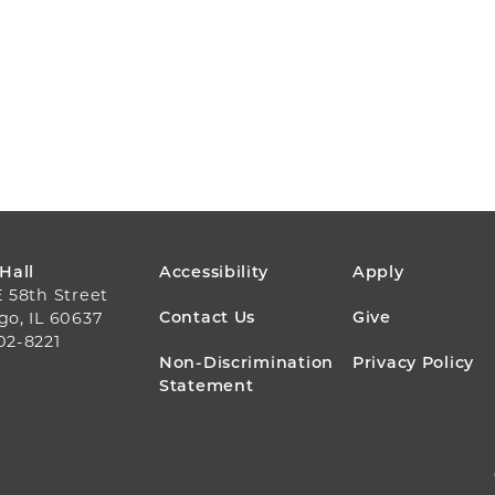
FOOTER
 Hall
Accessibility
Apply
E 58th Street
MENU
Contact Us
Give
go, IL 60637
02-8221
Non-Discrimination
Privacy Policy
Statement