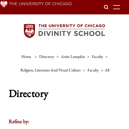
Skip
THE UNIVERSITY OF CHICAGO
To
to
main
content
Home
>
Directory
>
Anita Lumpkin
>
Faculty
>
Religion, Literature And Visual Culture
>
Faculty
>
All
Directory
Refine by: