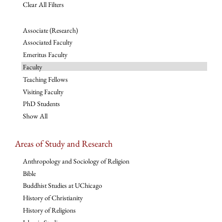
Clear All Filters
Associate (Research)
Associated Faculty
Emeritus Faculty
Faculty
Teaching Fellows
Visiting Faculty
PhD Students
Show All
Areas of Study and Research
Anthropology and Sociology of Religion
Bible
Buddhist Studies at UChicago
History of Christianity
History of Religions