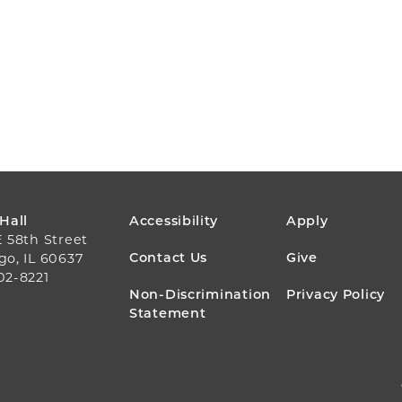
FOOTER
 Hall
Accessibility
Apply
E 58th Street
MENU
Contact Us
Give
go, IL 60637
02-8221
Non-Discrimination
Privacy Policy
Statement