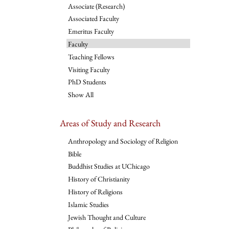
Associate (Research)
Associated Faculty
Emeritus Faculty
Faculty
Teaching Fellows
Visiting Faculty
PhD Students
Show All
Areas of Study and Research
Anthropology and Sociology of Religion
Bible
Buddhist Studies at UChicago
History of Christianity
History of Religions
Islamic Studies
Jewish Thought and Culture