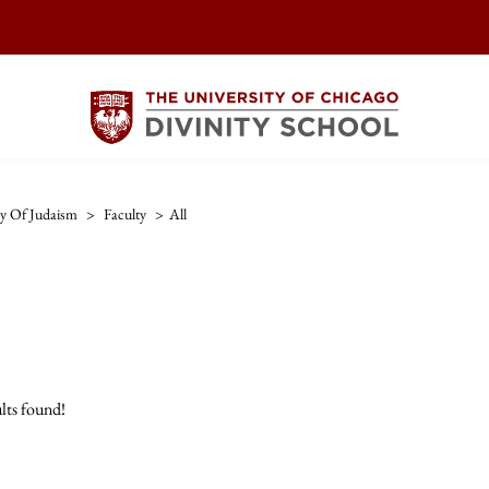
ry Of Judaism
>
Faculty
>
All
lts found!