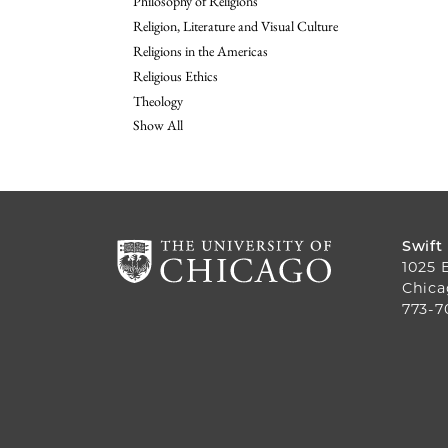
Philosophy of Religions
Religion, Literature and Visual Culture
Religions in the Americas
Religious Ethics
Theology
Show All
Swift
1025 
Chica
773-7