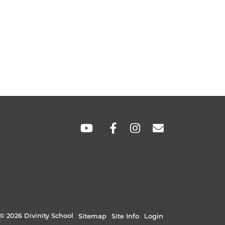
SOCIAL
LINKS
© 2026 Divinity School
Sitemap
Site Info
Login