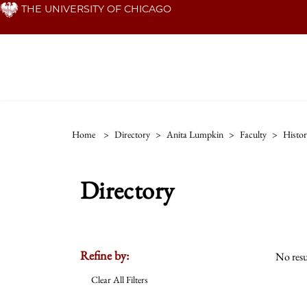
Skip
THE UNIVERSITY OF CHICAGO
to
main
content
Home
>
Directory
>
Anita Lumpkin
>
Faculty
>
Histo
Directory
Refine by:
No resu
Clear All Filters