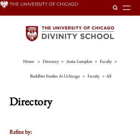
Skip
THE UNIVERSITY OF CHICAGO
To
to
main
content
Home
>
Directory
>
Anita Lumpkin
>
Faculty
>
Buddhist Studies At Uchicago
>
Faculty
>
All
Directory
Refine by: