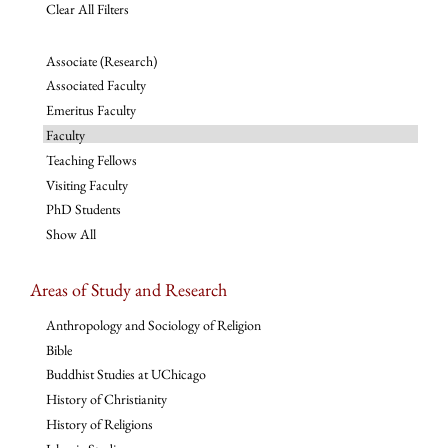
Clear All Filters
Associate (Research)
Associated Faculty
Emeritus Faculty
Faculty
Teaching Fellows
Visiting Faculty
PhD Students
Show All
Areas of Study and Research
Anthropology and Sociology of Religion
Bible
Buddhist Studies at UChicago
History of Christianity
History of Religions