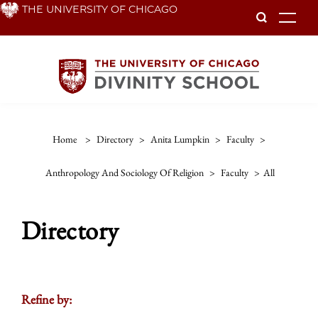
Skip
THE UNIVERSITY OF CHICAGO
To
to
main
content
Home
>
Directory
>
Anita Lumpkin
>
Faculty
>
Anthropology And Sociology Of Religion
>
Faculty
>
All
Directory
Refine by: