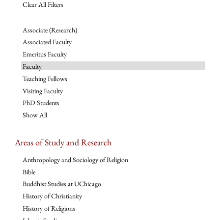
Clear All Filters
Associate (Research)
Associated Faculty
Emeritus Faculty
Faculty
Teaching Fellows
Visiting Faculty
PhD Students
Show All
Areas of Study and Research
Anthropology and Sociology of Religion
Bible
Buddhist Studies at UChicago
History of Christianity
History of Religions