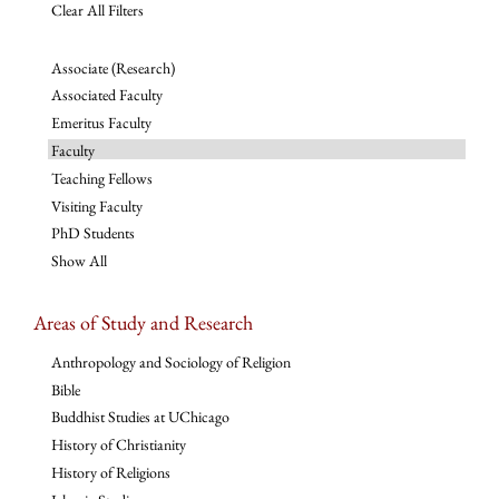
Clear All Filters
Associate (Research)
Associated Faculty
Emeritus Faculty
Faculty
Teaching Fellows
Visiting Faculty
PhD Students
Show All
Areas of Study and Research
Anthropology and Sociology of Religion
Bible
Buddhist Studies at UChicago
History of Christianity
History of Religions