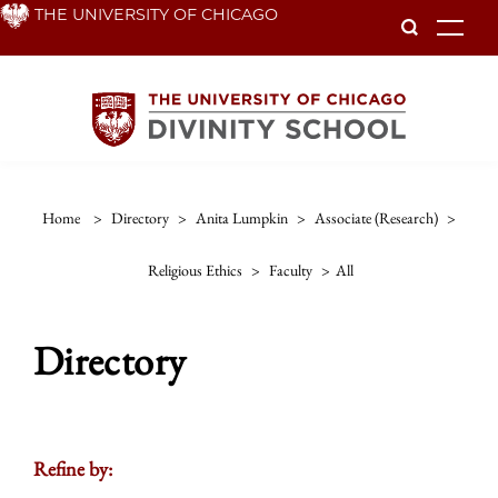
Skip
THE UNIVERSITY OF CHICAGO
To
to
main
content
Home
>
Directory
>
Anita Lumpkin
>
Associate (research)
>
Religious Ethics
>
Faculty
>
All
Directory
Refine by: