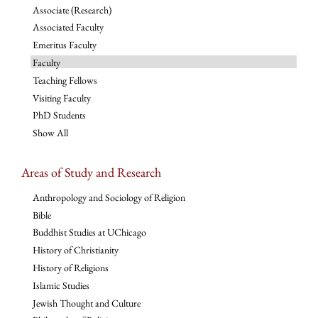
Associate (Research)
Associated Faculty
Emeritus Faculty
Faculty
Teaching Fellows
Visiting Faculty
PhD Students
Show All
Areas of Study and Research
Anthropology and Sociology of Religion
Bible
Buddhist Studies at UChicago
History of Christianity
History of Religions
Islamic Studies
Jewish Thought and Culture