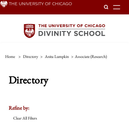
Skip
THE UNIVERSITY OF CHICAGO
To
to
main
content
Home
>
Directory
>
Anita Lumpkin
>
Associate (research)
Directory
Refine by:
Clear All Filters