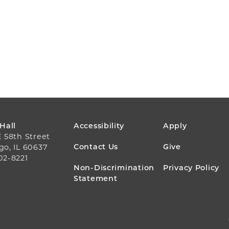
FOOTER
 Hall
Accessibility
Apply
E 58th Street
MENU
Contact Us
Give
go, IL 60637
02-8221
Non-Discrimination
Privacy Policy
Statement