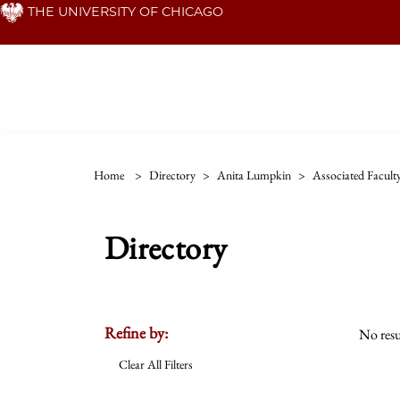
Skip
THE UNIVERSITY OF CHICAGO
to
main
content
Home
>
Directory
>
Anita Lumpkin
>
Associated Facult
Directory
Refine by:
No resu
Clear All Filters