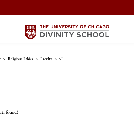
y
>
Religious Ethics
>
Faculty
>
All
lts found!