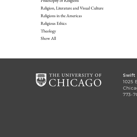
Philosophy of Religions
Religion, Literature and Visual Culture
Religions in the Americas
Religious Ethics
Theology
Show All
Swift
1025 
Chica
773-7