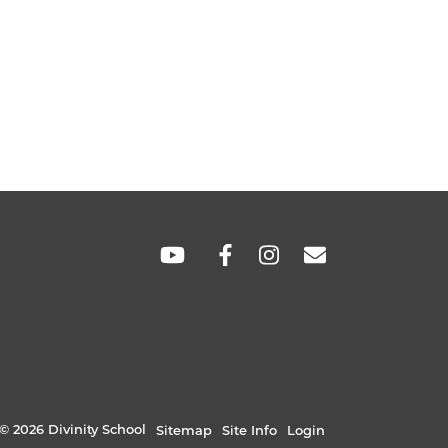
SOCIAL
LINKS
© 2026 Divinity School
Sitemap
Site Info
Login