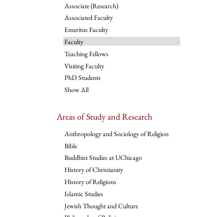
Associate (Research)
Associated Faculty
Emeritus Faculty
Faculty
Teaching Fellows
Visiting Faculty
PhD Students
Show All
Areas of Study and Research
Anthropology and Sociology of Religion
Bible
Buddhist Studies at UChicago
History of Christianity
History of Religions
Islamic Studies
Jewish Thought and Culture