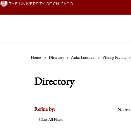
Skip
THE UNIVERSITY OF CHICAGO
to
main
content
Home
>
Directory
>
Anita Lumpkin
>
Visiting Faculty
>
Directory
Refine by:
No resu
Clear All Filters