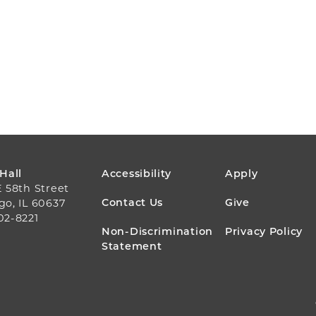
FOOTER
 Hall
Accessibility
Apply
E 58th Street
MENU
Contact Us
Give
go, IL 60637
02-8221
Non-Discrimination
Privacy Policy
Statement