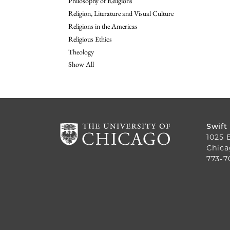
Philosophy of Religions
Religion, Literature and Visual Culture
Religions in the Americas
Religious Ethics
Theology
Show All
Swift
1025 
Chica
773-7