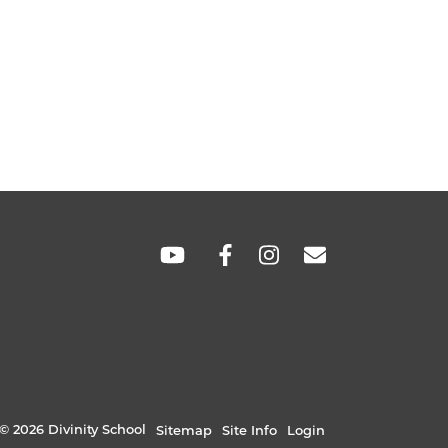
SOCIAL
LINKS
© 2026 Divinity School
Sitemap
Site Info
Login