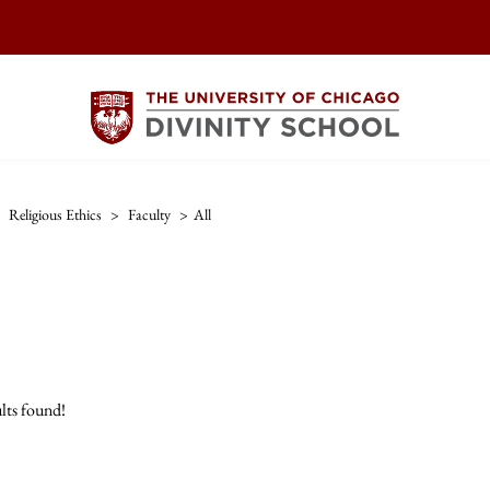
Religious Ethics
>
Faculty
>
All
lts found!