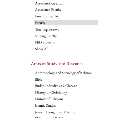
Associate (Research)
Associated Faculty
Emeritus Faculty
Faculty
Teaching Fellows
Visiting Faculty
PhD Students
Show All
Areas of Study and Research
Anthropology and Sociology of Religion
Bible
Buddhist Studies at UChicago
History of Christianity
History of Religions
Islamic Studies
Jewish Thought and Culture