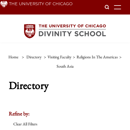
Skip
THE UNIVERSITY OF CHICAGO
To
to
main
content
Home
>
Directory
>
Visiting Faculty
>
Religions In The Americas
>
South Asia
Directory
Refine by:
Clear All Filters