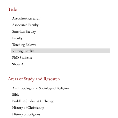
Title
Associate (Research)
Associated Faculty
Emeritus Faculty
Faculty
Teaching Fellows
Visiting Faculty
PhD Students
Show All
Areas of Study and Research
Anthropology and Sociology of Religion
Bible
Buddhist Studies at UChicago
History of Christianity
History of Religions