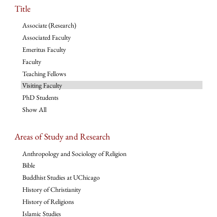
Title
Associate (Research)
Associated Faculty
Emeritus Faculty
Faculty
Teaching Fellows
Visiting Faculty
PhD Students
Show All
Areas of Study and Research
Anthropology and Sociology of Religion
Bible
Buddhist Studies at UChicago
History of Christianity
History of Religions
Islamic Studies