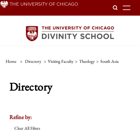
Skip
THE UNIVERSITY OF CHICAGO
To
to
main
content
Home
>
Directory
>
Visiting Faculty
>
Theology
>
South Asia
Directory
Refine by:
Clear All Filters