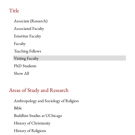
Title
Associate (Research)
Associated Faculty
Emeritus Faculty
Faculty
Teaching Fellows
Visiting Faculty
PhD Students
Show All
Areas of Study and Research
Anthropology and Sociology of Religion
Bible
Buddhist Studies at UChicago
History of Christianity
History of Religions