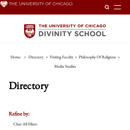
Skip
THE UNIVERSITY OF CHICAGO
To
to
main
content
Home
>
Directory
>
Visiting Faculty
>
Philosophy Of Religions
>
Media Studies
Directory
Refine by:
Clear All Filters