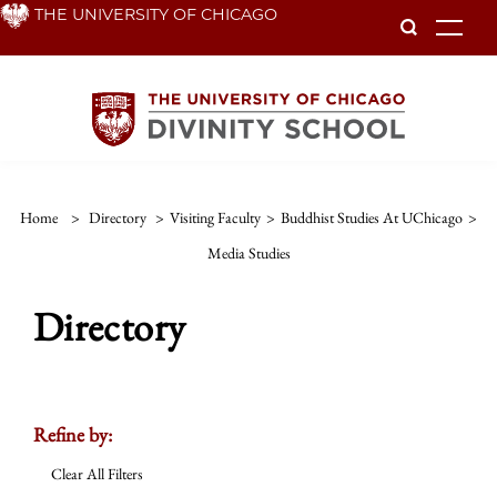
Skip
THE UNIVERSITY OF CHICAGO
To
to
main
content
Home
>
Directory
>
Visiting Faculty
>
Buddhist Studies At UChicago
>
Media Studies
Directory
Refine by:
Clear All Filters