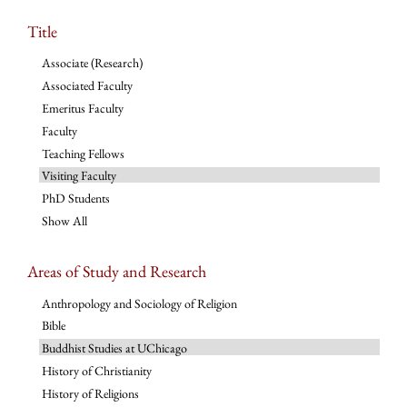
Title
Associate (Research)
Associated Faculty
Emeritus Faculty
Faculty
Teaching Fellows
Visiting Faculty
PhD Students
Show All
Areas of Study and Research
Anthropology and Sociology of Religion
Bible
Buddhist Studies at UChicago
History of Christianity
History of Religions