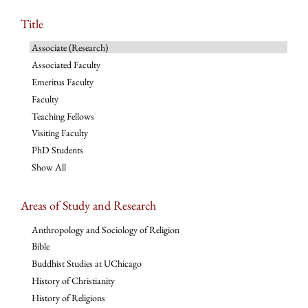
Title
Associate (Research)
Associated Faculty
Emeritus Faculty
Faculty
Teaching Fellows
Visiting Faculty
PhD Students
Show All
Areas of Study and Research
Anthropology and Sociology of Religion
Bible
Buddhist Studies at UChicago
History of Christianity
History of Religions