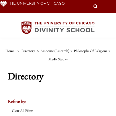
Skip
THE UNIVERSITY OF CHICAGO
To
to
main
content
Home
>
Directory
>
Associate (Research)
>
Philosophy Of Religions
>
Media Studies
Directory
Refine by:
Clear All Filters